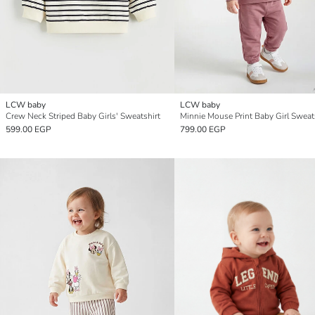
LCW baby
LCW baby
Crew Neck Striped Baby Girls' Sweatshirt
599.00 EGP
799.00 EGP