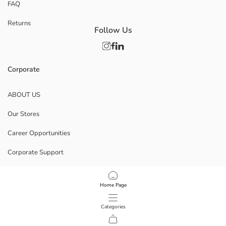
FAQ
Returns
Follow Us
Corporate
ABOUT US
Our Stores
Career Opportunities
Corporate Support
POLICIES
Home Page
Data Privacy And Security Policy
Categories
Terms Of Use