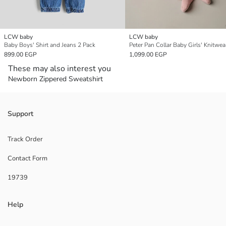
LCW baby
LCW baby
Baby Boys' Shirt and Jeans 2 Pack
899.00 EGP
1,099.00 EGP
These may also interest you
Newborn Zippered Sweatshirt
Support
Track Order
Contact Form
19739
Help