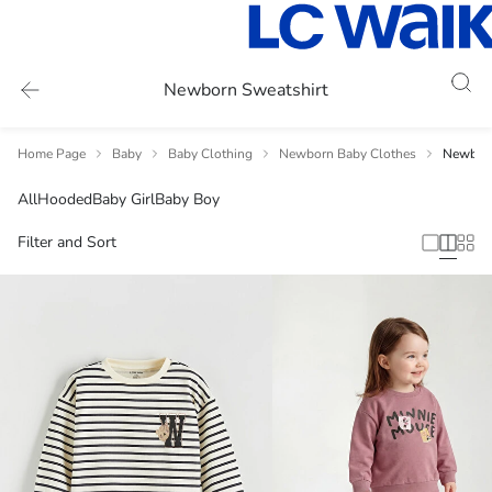
Newborn Sweatshirt
Home Page
Baby
Baby Clothing
Newborn Baby Clothes
Newborn
All
Hooded
Baby Girl
Baby Boy
Filter and Sort