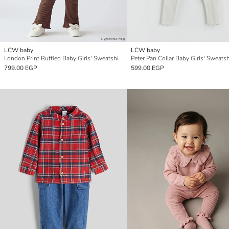
LCW baby
LCW baby
London Print Ruffled Baby Girls' Sweatshirt and Leggings Set
799.00 EGP
599.00 EGP