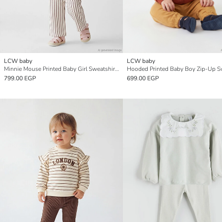
LCW baby
LCW baby
Minnie Mouse Printed Baby Girl Sweatshirt and Pants Set
799.00 EGP
699.00 EGP