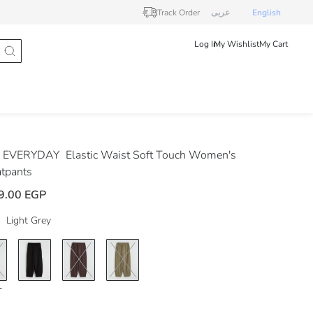
Track Order
عربى
English
Log In
My Wishlist
My Cart
 EVERYDAY
Elastic Waist Soft Touch Women's
tpants
9.00 EGP
Light Grey