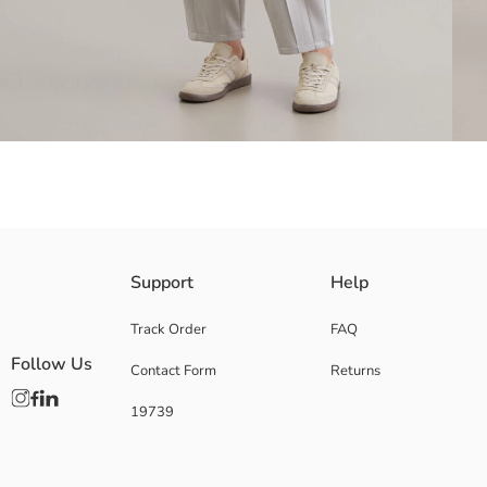
Women's Sweatpants with Elasticated and Gathered Waist, Full-Length
Support
Help
Track Order
FAQ
Follow Us
Contact Form
Returns
Main Fabric:
Origin:
19739
Supplier:
Brand:
Gender:
Fit: