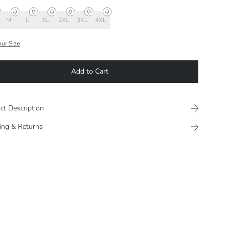
M
L
XL
2XL
3XL
4XL
our Size
Add to Cart
ct Description
ing & Returns