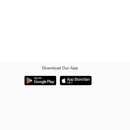
Download Our App