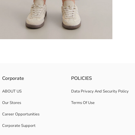
 Seam on the Front and Leg Ends Narrowed with Tuck Details.
Corporate
POLICIES
ABOUT US
Data Privacy And Security Policy
Our Stores
Terms Of Use
Career Opportunities
Corporate Support