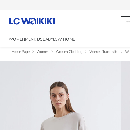
WOMEN
MEN
KIDS
BABY
LCW HOME
Home Page
Women
Women Clothing
Women Tracksuits
Wo