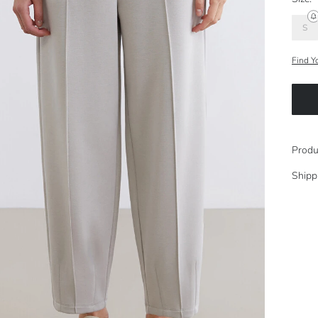
S
Find Y
Produ
Shipp