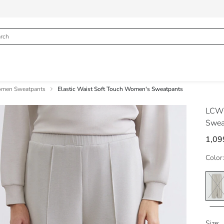
men Sweatpants
Elastic Waist Soft Touch Women's Sweatpants
LCW
Swea
1,09
Color:
Size: