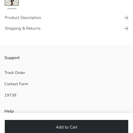
Product Description
Shipping & Returns
Elastic waist
Support
Track Order
Contact Form
Main Fabric:
Origin:
19739
Supplier:
Brand:
Gender:
Help
Fit:
Thickness:
Length:
FAQ
Add to Cart
Waist Fit: