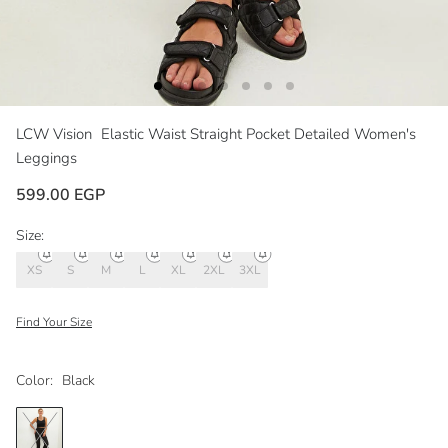
LCW Vision
Elastic Waist Straight Pocket Detailed Women's
Leggings
599.00 EGP
Size:
XS
S
M
L
XL
2XL
3XL
Find Your Size
Color:
Black