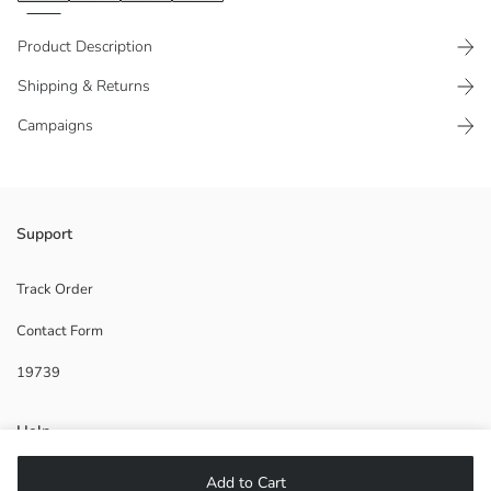
Product Description
Shipping & Returns
Campaigns
Adjustable elasticated, parachute fabric trousers.
Support
Track Order
Contact Form
Main Fabric:
Origin:
19739
Supplier:
Brand:
Gender:
Help
Fit:
Fabric:
Add to Cart
Waist Fit:
FAQ