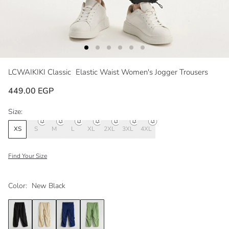
LCWAIKIKI Classic
Elastic Waist Women's Jogger Trousers
449.00 EGP
Size:
XS
S
M
L
XL
2XL
3XL
4XL
Find Your Size
Color:
New Black