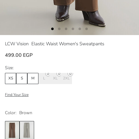
LCW Vision
Elastic Waist Women's Sweatpants
499.00 EGP
Size:
XS
S
M
L
XL
2XL
Find Your Size
Color:
Brown