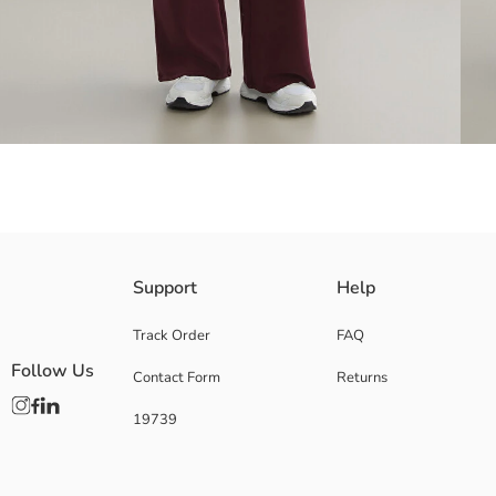
Women's sweatpants with elastic waist and adjustable drawstring. It ha
Support
Help
Track Order
FAQ
Follow Us
Contact Form
Returns
Main Fabric:
Origin:
19739
Supplier:
Brand:
Gender:
Fit: