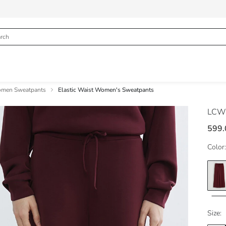
men Sweatpants
Elastic Waist Women's Sweatpants
LCW 
599.
Color:
Size: