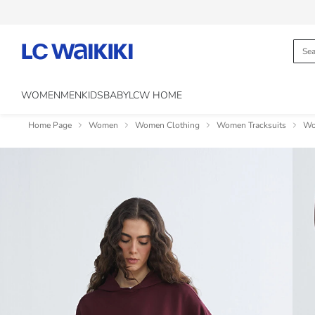
WOMEN
MEN
KIDS
BABY
LCW HOME
Home Page
Women
Women Clothing
Women Tracksuits
Wo