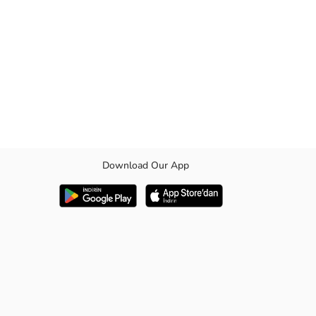
Download Our App