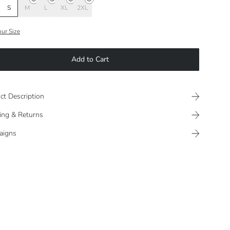
S
M
L
XL
2XL
our Size
Add to Cart
ct Description
ing & Returns
aigns