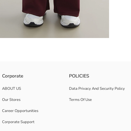
s a wide leg design.
Corporate
POLICIES
ABOUT US
Data Privacy And Security Policy
Our Stores
Terms Of Use
Career Opportunities
Corporate Support