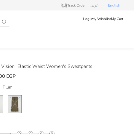
Track Order
عربى
English
Log In
My Wishlist
My Cart
Vision
Elastic Waist Women's Sweatpants
00 EGP
Plum