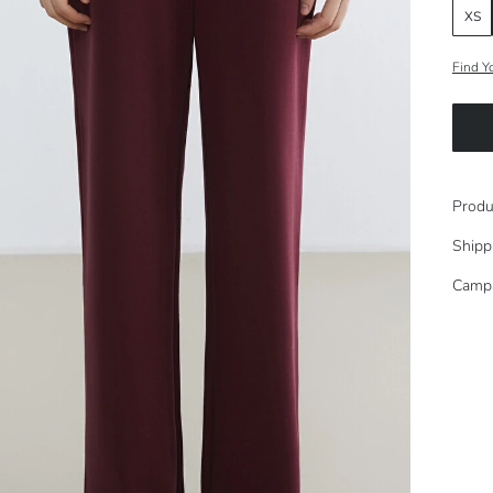
XS
Find Y
Produ
Shipp
Camp