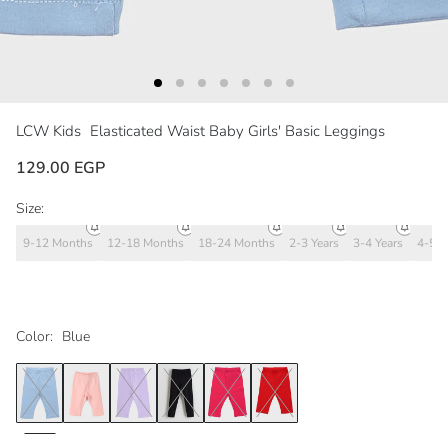
LCW Kids
Elasticated Waist Baby Girls' Basic Leggings
129.00 EGP
Size:
9-12 Months
12-18 Months
18-24 Months
2-3 Years
3-4 Years
4-5 Y
Color:
Blue