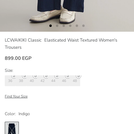
LCWAIKIKI Classic
Elasticated Waist Textured Women's
Trousers
899.00 EGP
Size:
36
38
40
42
44
46
48
Find Your Size
Color:
Indigo