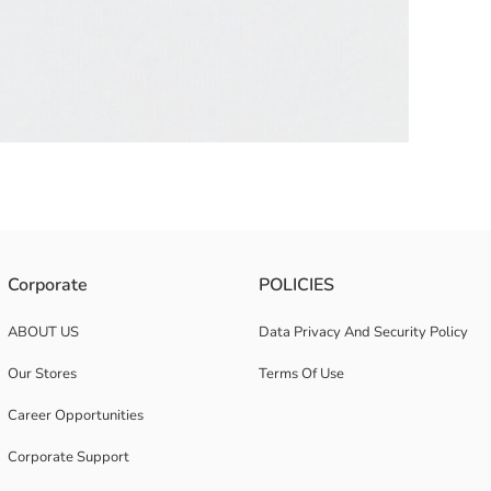
Corporate
POLICIES
ABOUT US
Data Privacy And Security Policy
Our Stores
Terms Of Use
Career Opportunities
Corporate Support