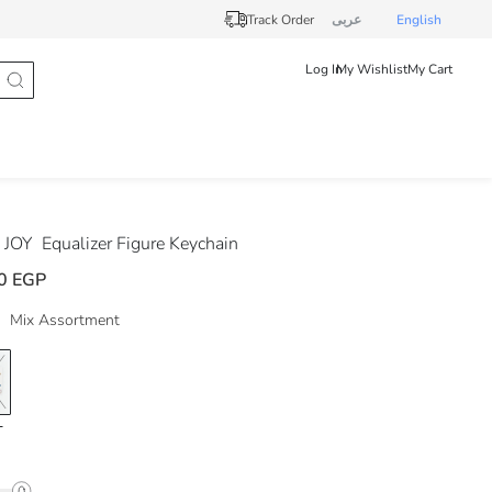
Track Order
عربى
English
Log In
My Wishlist
My Cart
 JOY
Equalizer Figure Keychain
0 EGP
Mix Assortment