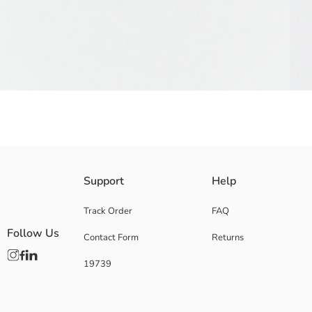
In this product color selection is not made, single product will be sent.
Support
Help
Main Material:
Origin:
Track Order
FAQ
Supplier:
Follow Us
Contact Form
Returns
Brand:
Gender:
19739
Pattern: