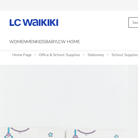
WOMEN
MEN
KIDS
BABY
LCW HOME
Home Page
Office & School Supplies
Stationery
School Supplie