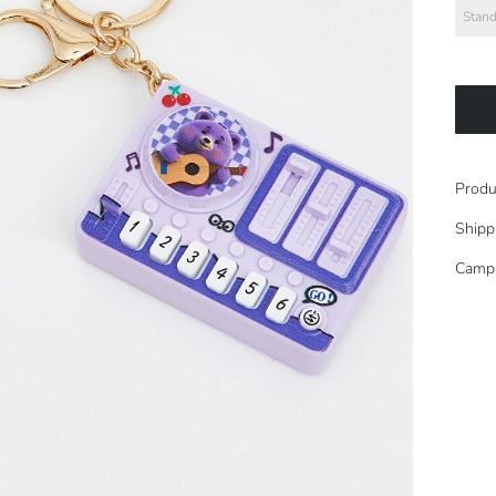
Stand
Produ
Shipp
Camp