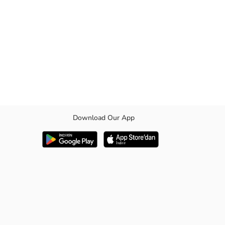
Download Our App