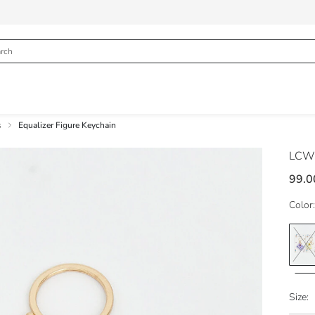
s
Equalizer Figure Keychain
LCW
99.0
Color:
Size: