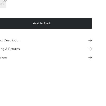
ard
Add to Cart
ct Description
ing & Returns
aigns