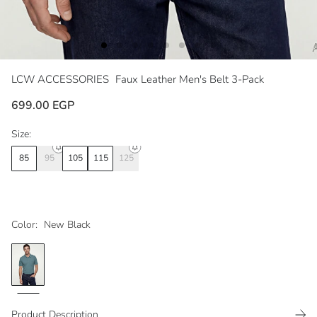
LCW ACCESSORIES
Faux Leather Men's Belt 3-Pack
699.00 EGP
Size:
85
95
105
115
125
Color:
New Black
Product Description