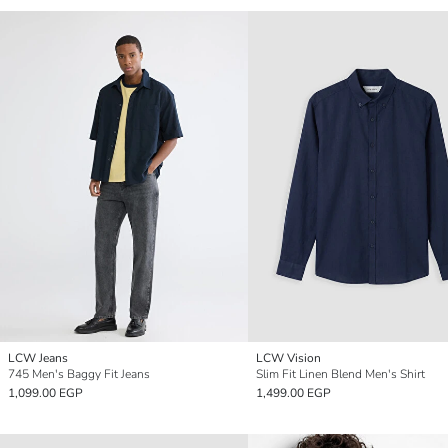
LCW Jeans
LCW Vision
745 Men's Baggy Fit Jeans
Slim Fit Linen Blend Men's Shirt
1,099.00 EGP
1,499.00 EGP