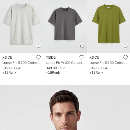
XSIDE
XSIDE
XSIDE
Loose Fit %100 Cotton Basic Men's T-Shirt
Loose Fit %100 Cotton Basic Men's T-Shirt
Loose Fit %100 Cotton Basic Men's T-Shirt
349.00 EGP
349.00 EGP
349.00 EGP
+15
Renk
+15
Renk
+15
Renk