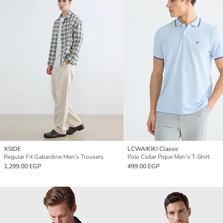
XSIDE
LCWAIKIKI Classic
Regular Fit Gabardine Men's Trousers
Polo Collar Pique Men's T-Shirt
1,299.00 EGP
499.00 EGP