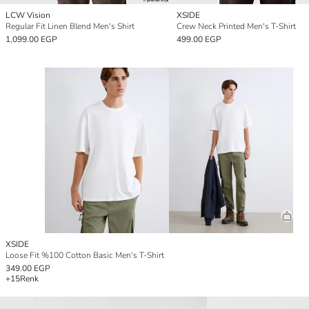
LCW Vision
XSIDE
Regular Fit Linen Blend Men's Shirt
Crew Neck Printed Men's T-Shirt
1,099.00 EGP
499.00 EGP
XSIDE
Loose Fit %100 Cotton Basic Men's T-Shirt
349.00 EGP
+15
Renk