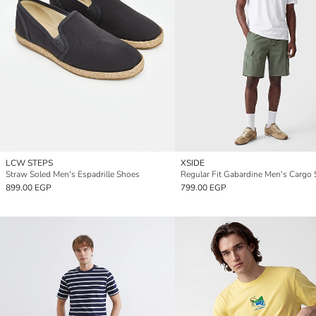
LCW STEPS
XSIDE
Straw Soled Men's Espadrille Shoes
Regular Fit Gabardine Men's Cargo 
899.00 EGP
799.00 EGP