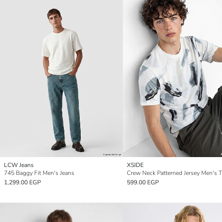
LCW Jeans
XSIDE
745 Baggy Fit Men's Jeans
Crew Neck Patterned Jersey Men's T
1,299.00 EGP
599.00 EGP