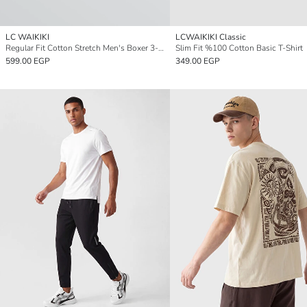
LC WAIKIKI
LCWAIKIKI Classic
Regular Fit Cotton Stretch Men's Boxer 3-Pack
Slim Fit %100 Cotton Basic T-Shirt
599.00 EGP
349.00 EGP