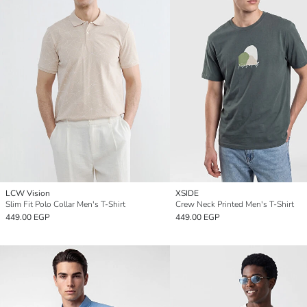
LCW Vision
XSIDE
Slim Fit Polo Collar Men's T-Shirt
Crew Neck Printed Men's T-Shirt
449.00 EGP
449.00 EGP