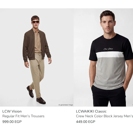
LCW Vision
LCWAIKIKI Classic
Regular Fit Men's Trousers
Crew Neck Color Block Jersey Men's
999.00 EGP
449.00 EGP