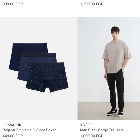
899.00 EGP
1,299.00 EGP
LC WAIKIKI
XSIDE
Regular Fit Men's 3-Piece Boxer
Man Black Cargo Trousers
449.00 EGP
1,099.00 EGP