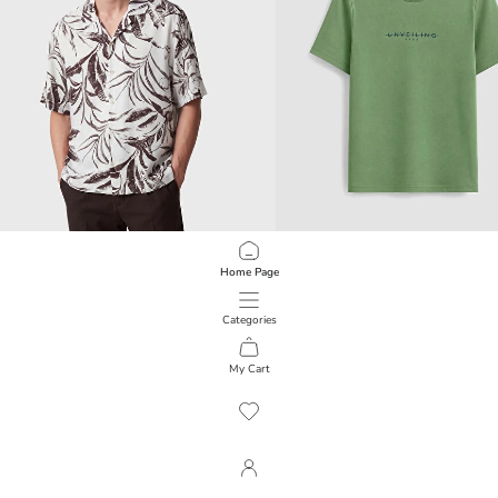
Home Page
SOUTHBLUE
LCWAIKIKI Classic
Relax Fit Patterned Viscose Men's Shirt
Crew Neck Printed Men's T-Shirt
799.00 EGP
399.00 EGP
Categories
My Cart
1
/
5967