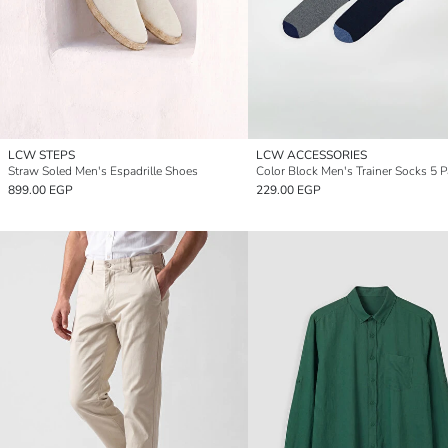
LCW STEPS
LCW ACCESSORIES
Straw Soled Men's Espadrille Shoes
Color Block Men's Trainer Socks 5 
899.00 EGP
229.00 EGP