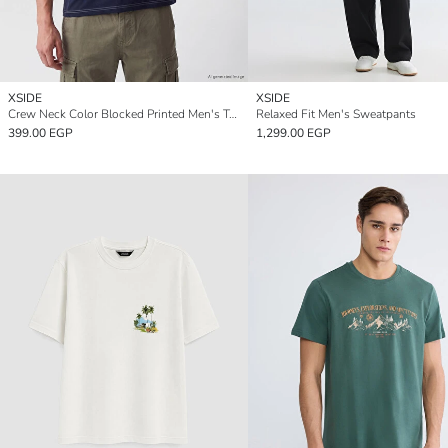
XSIDE
XSIDE
Crew Neck Color Blocked Printed Men's T-Shirt
Relaxed Fit Men's Sweatpants
399.00 EGP
1,299.00 EGP