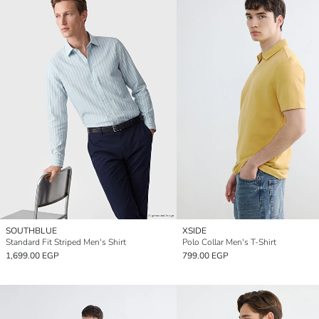
SOUTHBLUE
XSIDE
Standard Fit Striped Men's Shirt
Polo Collar Men's T-Shirt
1,699.00 EGP
799.00 EGP