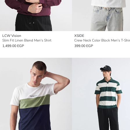
LCW Vision
XSIDE
Slim Fit Linen Blend Men's Shirt
Crew Neck Color Block Men's T-Shir
1,499.00 EGP
399.00 EGP