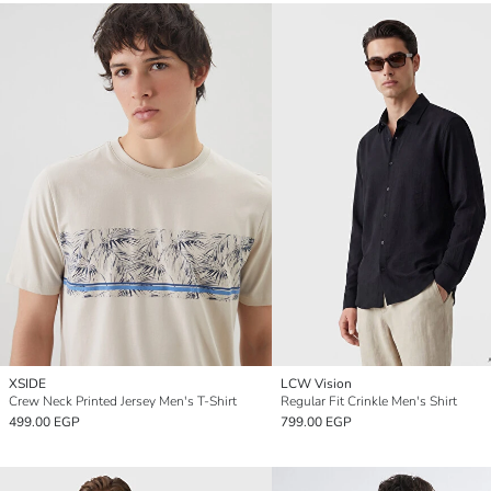
XSIDE
LCW Vision
Crew Neck Printed Jersey Men's T-Shirt
Regular Fit Crinkle Men's Shirt
499.00 EGP
799.00 EGP