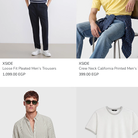
XSIDE
XSIDE
Loose Fit Pleated Men's Trousers
Crew Neck California Printed Men's 
1,099.00 EGP
399.00 EGP