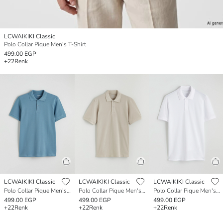
LCWAIKIKI Classic
Polo Collar Pique Men's T-Shirt
499.00 EGP
+22
Renk
LCWAIKIKI Classic
LCWAIKIKI Classic
LCWAIKIKI Classic
Polo Collar Pique Men's T-Shirt
Polo Collar Pique Men's T-Shirt
Polo Collar Pique Men's T-Shirt
499.00 EGP
499.00 EGP
499.00 EGP
+22
Renk
+22
Renk
+22
Renk