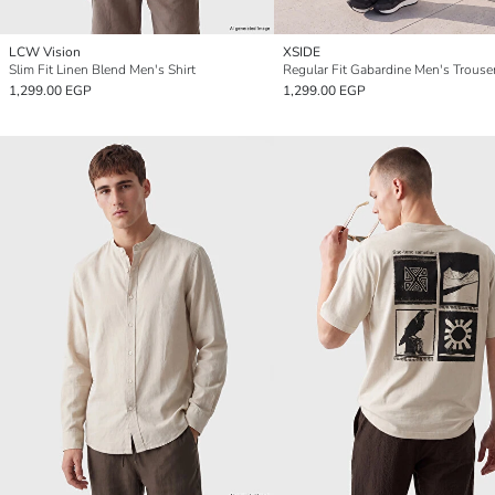
LCW Vision
XSIDE
Slim Fit Linen Blend Men's Shirt
Regular Fit Gabardine Men's Trouse
1,299.00 EGP
1,299.00 EGP