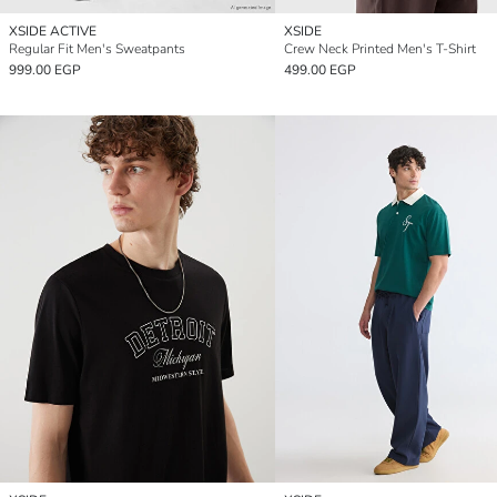
XSIDE ACTIVE
XSIDE
Regular Fit Men's Sweatpants
Crew Neck Printed Men's T-Shirt
999.00 EGP
499.00 EGP