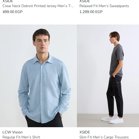
XSIDE
XSIDE
Crew Neck Detroit Printed Jersey Men's T-Shirt
Relaxed Fit Men's Sweatpants
499.00 EGP
1,299.00 EGP
LCW Vision
XSIDE
Regular Fit Men's Shirt
Slim Fit Men's Cargo Trousers