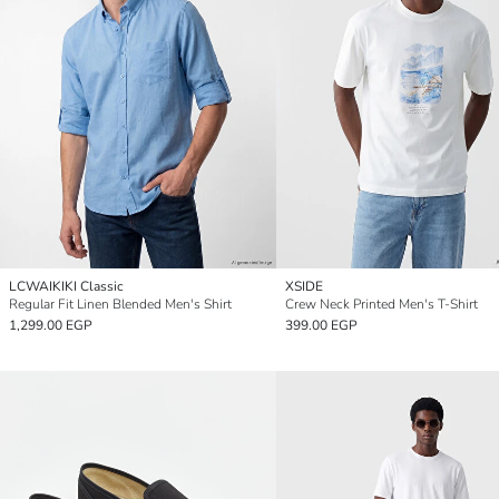
LCWAIKIKI Classic
XSIDE
Regular Fit Linen Blended Men's Shirt
Crew Neck Printed Men's T-Shirt
1,299.00 EGP
399.00 EGP