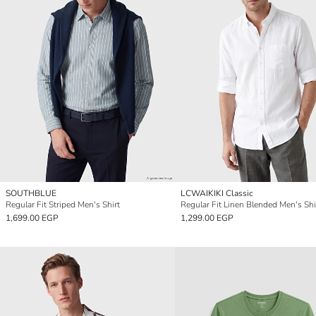
SOUTHBLUE
LCWAIKIKI Classic
Regular Fit Striped Men's Shirt
Regular Fit Linen Blended Men's Shi
1,699.00 EGP
1,299.00 EGP