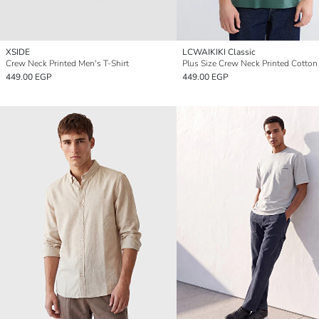
XSIDE
LCWAIKIKI Classic
Crew Neck Printed Men's T-Shirt
449.00 EGP
449.00 EGP