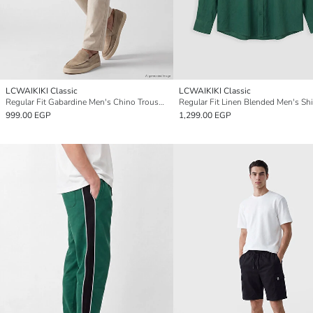
LCWAIKIKI Classic
LCWAIKIKI Classic
Regular Fit Gabardine Men's Chino Trousers
Regular Fit Linen Blended Men's Shi
999.00 EGP
1,299.00 EGP