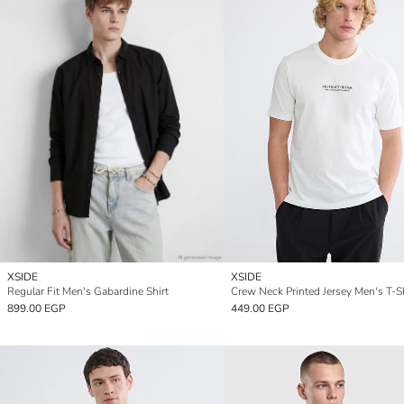
XSIDE
XSIDE
Regular Fit Men's Gabardine Shirt
Crew Neck Printed Jersey Men's T-Sh
899.00 EGP
449.00 EGP