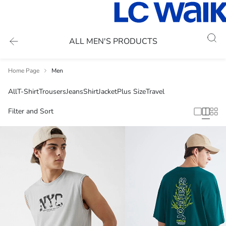
ALL MEN'S PRODUCTS
Home Page
Men
All
T-Shirt
Trousers
Jeans
Shirt
Jacket
Plus Size
Travel
Filter and Sort