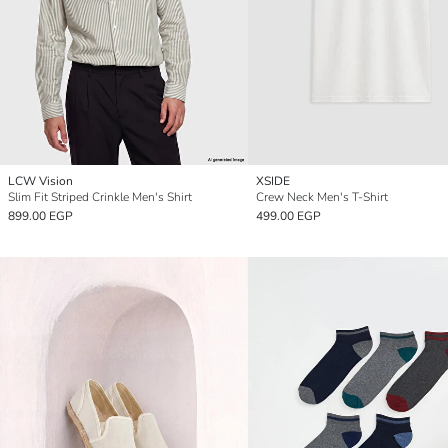
LCW Vision
XSIDE
Slim Fit Striped Crinkle Men's Shirt
Crew Neck Men's T-Shirt
899.00 EGP
499.00 EGP