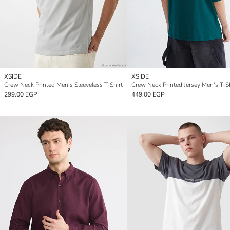
XSIDE
XSIDE
Crew Neck Printed Men's Sleeveless T-Shirt
Crew Neck Printed Jersey Men's T-Sh
299.00 EGP
449.00 EGP