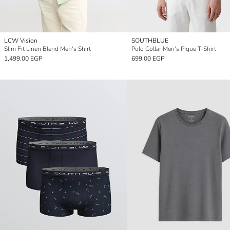
LCW Vision
SOUTHBLUE
Slim Fit Linen Blend Men's Shirt
Polo Collar Men's Pique T-Shirt
1,499.00 EGP
699.00 EGP