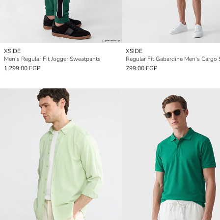
XSIDE
XSIDE
Men's Regular Fit Jogger Sweatpants
Regular Fit Gabardine Men's Cargo 
1,299.00 EGP
799.00 EGP