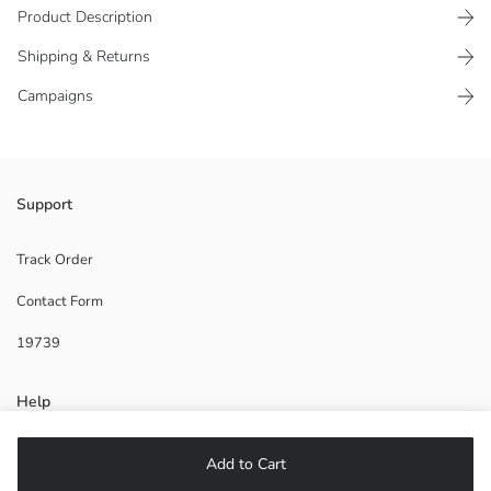
Product Description
Shipping & Returns
Campaigns
Support
Base Fabric:
Coating:
Lining:
Track Order
Origin:
Contact Form
Supplier:
Brand:
19739
Gender:
Fabric:
Product Size:
Help
FAQ
Add to Cart