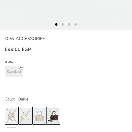
LCW ACCESSORIES
599.00 EGP
Size:
Standard
Color:
Beige