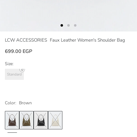
LCW ACCESSORIES
Faux Leather Women's Shoulder Bag
699.00 EGP
Size:
Standard
Color:
Brown