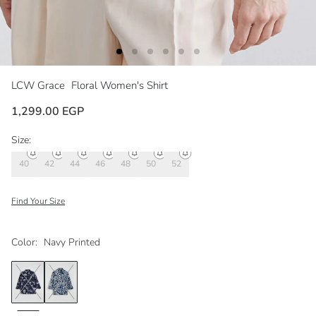
LCW Grace
Floral Women's Shirt
1,299.00 EGP
Size:
40
42
44
46
48
50
52
Find Your Size
Color:
Navy Printed