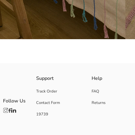
Its cotton blend fabric helps provide suitable conditions for a comfortab
Support
Help
Main Fabric:
Origin:
Track Order
FAQ
Supplier:
Follow Us
Contact Form
Returns
Brand:
Gender:
19739
Pattern:
Product Size: