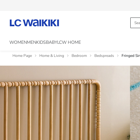
WOMEN
MEN
KIDS
BABY
LCW HOME
Home Page
Home & Living
Bedroom
Bedspreads
Fringed S