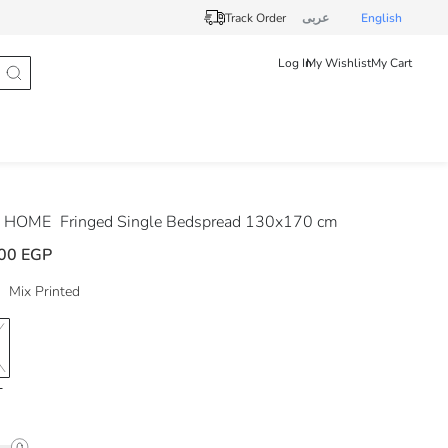
Track Order
عربى
English
Log In
My Wishlist
My Cart
 HOME
Fringed Single Bedspread 130x170 cm
00 EGP
Mix Printed