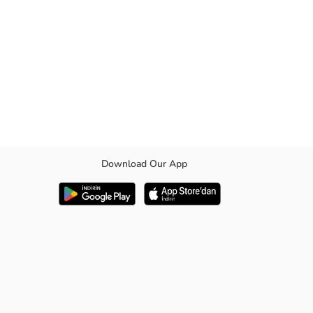
Download Our App