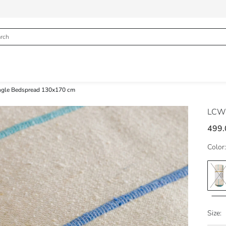
ingle Bedspread 130x170 cm
LCW
499.
Color:
Size: