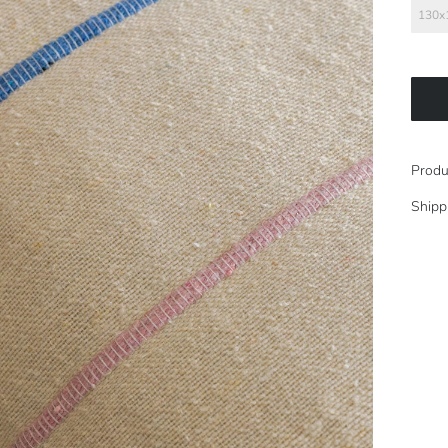
130x
Produ
Shipp