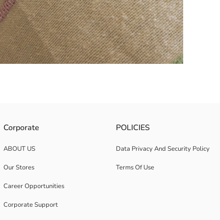
le sleep experience.
Corporate
POLICIES
ABOUT US
Data Privacy And Security Policy
Our Stores
Terms Of Use
Career Opportunities
Corporate Support