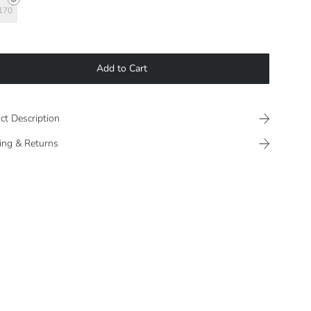
170
Add to Cart
ct Description
ing & Returns