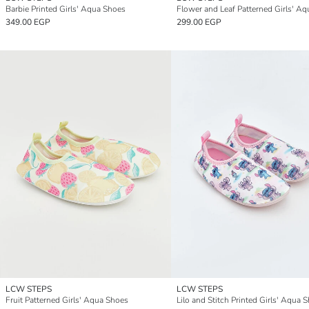
Barbie Printed Girls' Aqua Shoes
349.00 EGP
299.00 EGP
LCW STEPS
LCW STEPS
Fruit Patterned Girls' Aqua Shoes
Lilo and Stitch Printed Girls' Aqua 