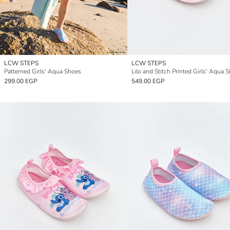
LCW STEPS
LCW STEPS
Patterned Girls' Aqua Shoes
Lilo and Stitch Printed Girls' Aqua 
299.00 EGP
549.00 EGP