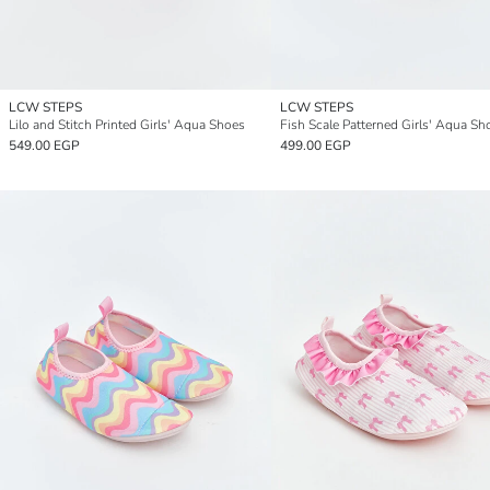
LCW STEPS
LCW STEPS
Lilo and Stitch Printed Girls' Aqua Shoes
Fish Scale Patterned Girls' Aqua Sh
549.00 EGP
499.00 EGP