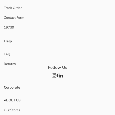
Track Order
Contact Form
19739
Help
FAQ
Returns
Follow Us
Corporate
ABOUT US
Our Stores