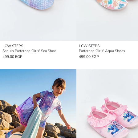
LCW STEPS
LCW STEPS
Sequin Patterned Girls' Sea Shoe
Patterned Girls' Aqua Shoes
499.00 EGP
499.00 EGP