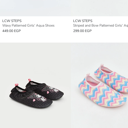
LCW STEPS
LCW STEPS
Wavy Patterned Girls' Aqua Shoes
449.00 EGP
299.00 EGP