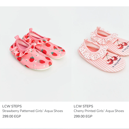
LCW STEPS
LCW STEPS
Strawberry Patterned Girls' Aqua Shoes
Cherry Printed Girls' Aqua Shoes
299.00 EGP
299.00 EGP