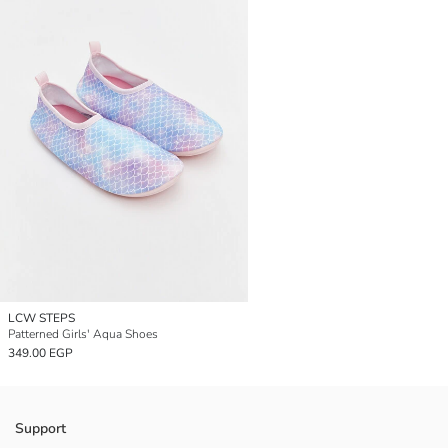
LCW STEPS
Patterned Girls' Aqua Shoes
349.00 EGP
Support