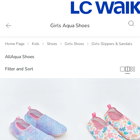
Girls Aqua Shoes
Home Page
Kids
Shoes
Girls Shoes
Girls Slippers & Sandals
All
Aqua Shoes
Filter and Sort