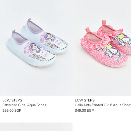
LCW STEPS
LCW STEPS
Patterned Girls' Aqua Shoes
Hello Kitty Printed Girls' Aqua Shoe
299.00 EGP
349.00 EGP