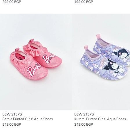
299.00 EGP
499.00 EGP
LCW STEPS
LCW STEPS
Barbie Printed Girls' Aqua Shoes
Kuromi Printed Girls' Aqua Shoes
549.00 EGP
349.00 EGP