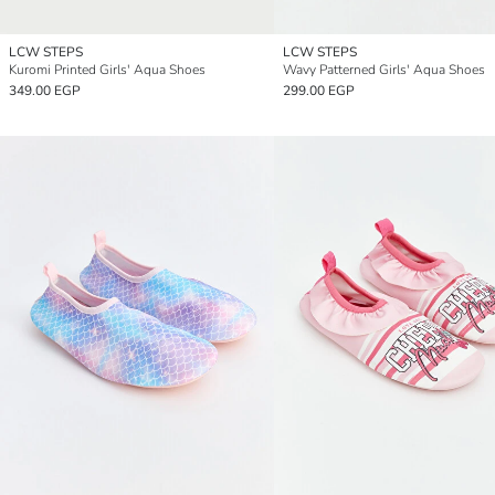
LCW STEPS
LCW STEPS
Kuromi Printed Girls' Aqua Shoes
Wavy Patterned Girls' Aqua Shoes
349.00 EGP
299.00 EGP