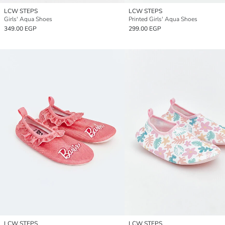
LCW STEPS
LCW STEPS
Girls' Aqua Shoes
Printed Girls' Aqua Shoes
349.00 EGP
299.00 EGP
LCW STEPS
LCW STEPS