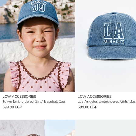
LCW ACCESSORIES
LCW ACCESSORIES
Tokyo Embroidered Girls' Baseball Cap
599.00 EGP
599.00 EGP