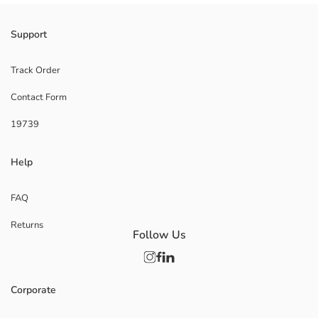
Support
Track Order
Contact Form
19739
Help
FAQ
Returns
Follow Us
Corporate