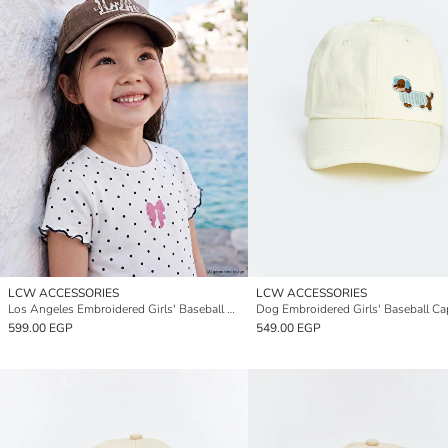
LCW ACCESSORIES
LCW ACCESSORIES
Los Angeles Embroidered Girls' Baseball Cap
Dog Embroidered Girls' Baseball Ca
599.00 EGP
549.00 EGP