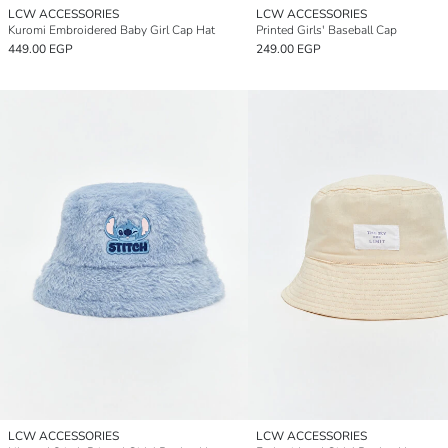
LCW ACCESSORIES
LCW ACCESSORIES
Kuromi Embroidered Baby Girl Cap Hat
Printed Girls' Baseball Cap
449.00 EGP
249.00 EGP
LCW ACCESSORIES
LCW ACCESSORIES