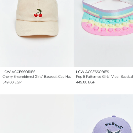
LCW ACCESSORIES
LCW ACCESSORIES
Cherry Embroidered Girls' Baseball Cap Hat
Pop It Patterned Girls' Visor Baseba
549.00 EGP
449.00 EGP