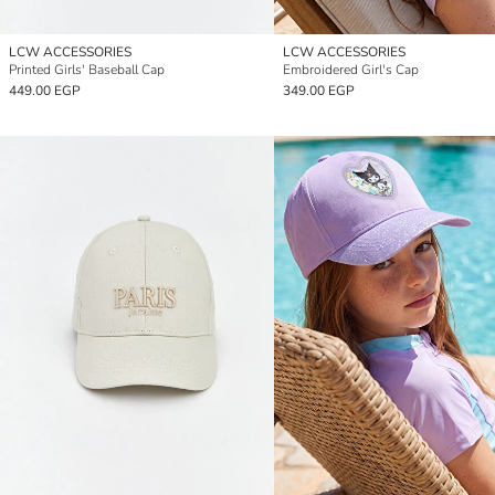
LCW ACCESSORIES
LCW ACCESSORIES
Printed Girls' Baseball Cap
Embroidered Girl's Cap
449.00 EGP
349.00 EGP