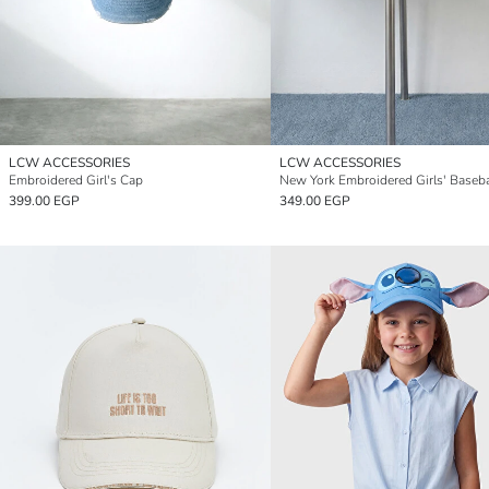
LCW ACCESSORIES
LCW ACCESSORIES
Embroidered Girl's Cap
New York Embroidered Girls' Baseba
399.00 EGP
349.00 EGP