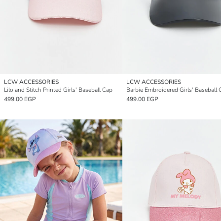
LCW ACCESSORIES
LCW ACCESSORIES
Lilo and Stitch Printed Girls' Baseball Cap
Barbie Embroidered Girls' Baseball 
499.00 EGP
499.00 EGP