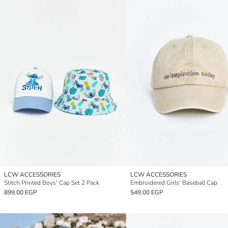
LCW ACCESSORIES
LCW ACCESSORIES
Stitch Printed Boys' Cap Set 2 Pack
Embroidered Girls' Baseball Cap
899.00 EGP
549.00 EGP