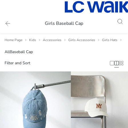
Girls Baseball Cap
Home Page
Kids
Accessories
Girls Accessories
Girls Hats
Gi
All
Baseball Cap
Filter and Sort