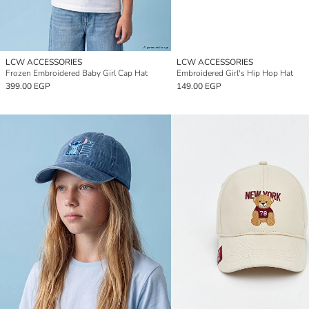
LCW ACCESSORIES
LCW ACCESSORIES
Frozen Embroidered Baby Girl Cap Hat
Embroidered Girl's Hip Hop Hat
399.00 EGP
149.00 EGP