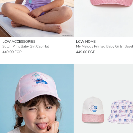
LCW ACCESSORIES
LCW HOME
Stitch Print Baby Girl Cap Hat
My Melody Printed Baby Girls' Base
449.00 EGP
449.00 EGP