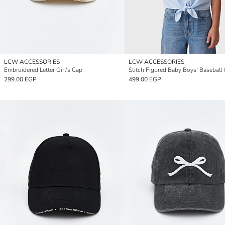
LCW ACCESSORIES
LCW ACCESSORIES
Embroidered Letter Girl's Cap
Stitch Figured Baby Boys' Baseball
299.00 EGP
499.00 EGP