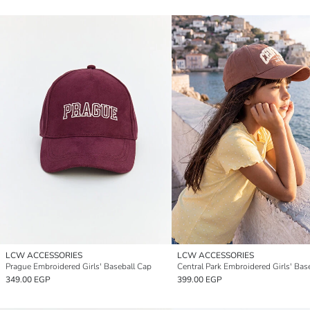
LCW ACCESSORIES
LCW ACCESSORIES
Prague Embroidered Girls' Baseball Cap
349.00 EGP
399.00 EGP