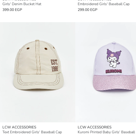
Girls' Denim Bucket Hat
Embroidered Girls' Baseball Cap
399.00 EGP
299.00 EGP
LCW ACCESSORIES
LCW ACCESSORIES
Text Embroidered Girls' Baseball Cap
Kuromi Printed Baby Girls' Baseball