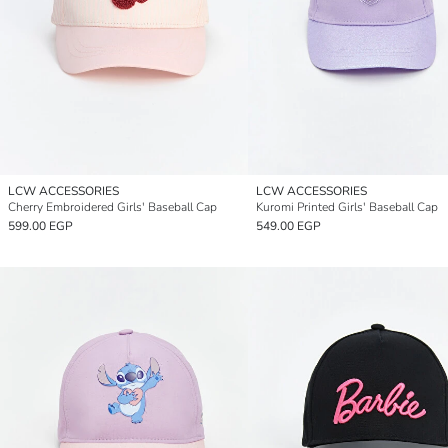
LCW ACCESSORIES
LCW ACCESSORIES
Cherry Embroidered Girls' Baseball Cap
Kuromi Printed Girls' Baseball Cap
599.00 EGP
549.00 EGP