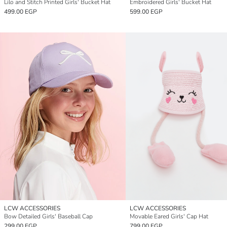
Lilo and Stitch Printed Girls' Bucket Hat
Embroidered Girls' Bucket Hat
499.00 EGP
599.00 EGP
LCW ACCESSORIES
LCW ACCESSORIES
Bow Detailed Girls' Baseball Cap
Movable Eared Girls' Cap Hat
299.00 EGP
799.00 EGP