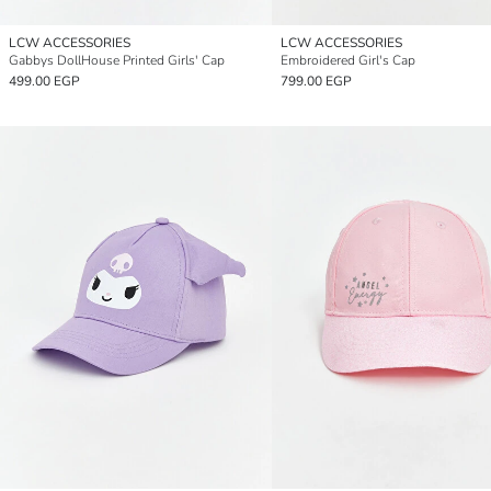
LCW ACCESSORIES
LCW ACCESSORIES
Gabbys DollHouse Printed Girls' Cap
Embroidered Girl's Cap
499.00 EGP
799.00 EGP