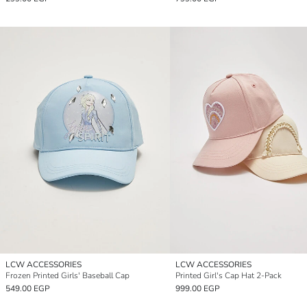
LCW ACCESSORIES
LCW ACCESSORIES
Frozen Printed Girls' Baseball Cap
Printed Girl's Cap Hat 2-Pack
549.00 EGP
999.00 EGP