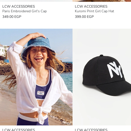
LCW ACCESSORIES
LCW ACCESSORIES
Paris Embroidered Girl's Cap
Kuromi Print Girl Cap Hat
349.00 EGP
399.00 EGP
LCW ACCESSORIES
LCW ACCESSORIES