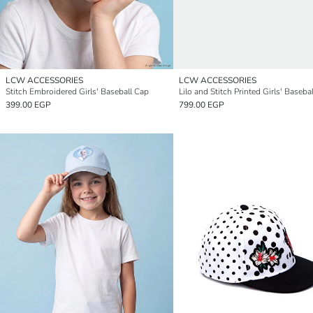
LCW ACCESSORIES
LCW ACCESSORIES
Stitch Embroidered Girls' Baseball Cap
Lilo and Stitch Printed Girls' Baseba
399.00 EGP
799.00 EGP