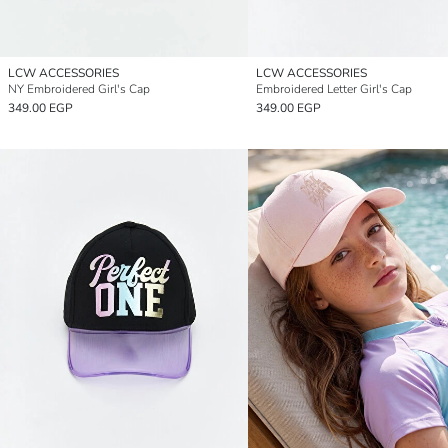
LCW ACCESSORIES
LCW ACCESSORIES
NY Embroidered Girl's Cap
Embroidered Letter Girl's Cap
349.00 EGP
349.00 EGP