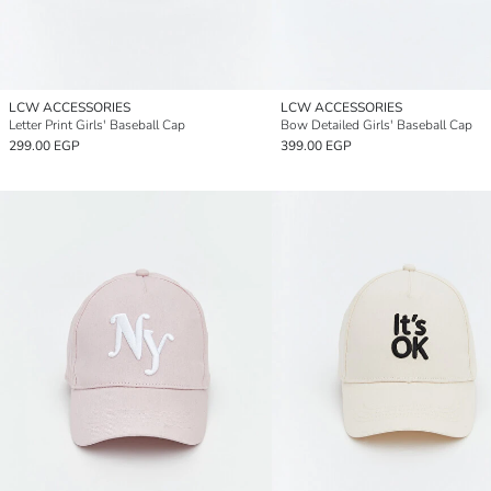
LCW ACCESSORIES
LCW ACCESSORIES
Letter Print Girls' Baseball Cap
Bow Detailed Girls' Baseball Cap
299.00 EGP
399.00 EGP