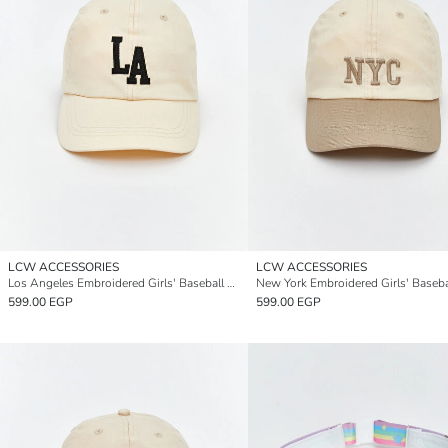
LCW ACCESSORIES
LCW ACCESSORIES
Los Angeles Embroidered Girls' Baseball Cap Hat
New York Embroidered Girls' Baseba
599.00 EGP
599.00 EGP