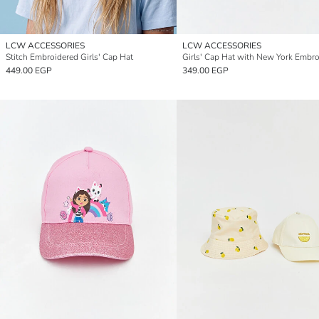
LCW ACCESSORIES
LCW ACCESSORIES
Stitch Embroidered Girls' Cap Hat
Girls' Cap Hat with New York Embro
449.00 EGP
349.00 EGP