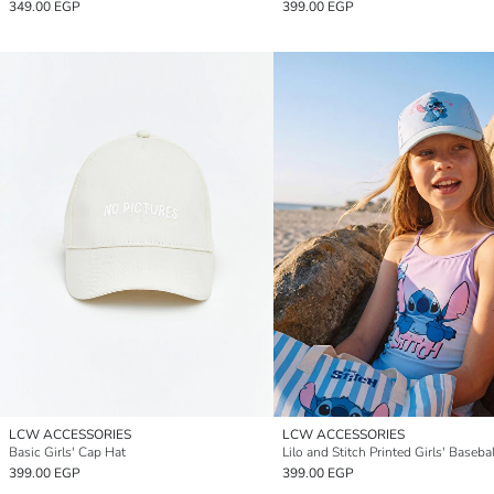
349.00 EGP
399.00 EGP
LCW ACCESSORIES
LCW ACCESSORIES
Basic Girls' Cap Hat
Lilo and Stitch Printed Girls' Baseba
399.00 EGP
399.00 EGP