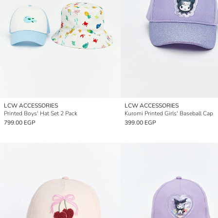
LCW ACCESSORIES
LCW ACCESSORIES
Printed Boys' Hat Set 2 Pack
Kuromi Printed Girls' Baseball Cap
799.00 EGP
399.00 EGP