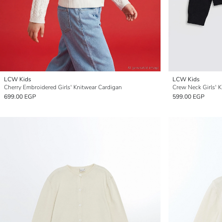
LCW Kids
LCW Kids
Cherry Embroidered Girls' Knitwear Cardigan
Crew Neck Girls' 
699.00 EGP
599.00 EGP