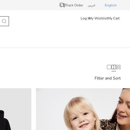
Track Order
عربى
English
Log In
My Wishlist
My Cart
Filter and Sort