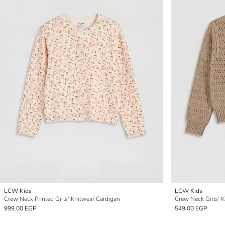
LCW Kids
LCW Kids
Crew Neck Printed Girls' Knitwear Cardigan
Crew Neck Girls' 
999.00 EGP
549.00 EGP