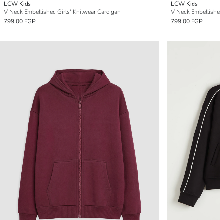
LCW Kids
LCW Kids
V Neck Embellished Girls' Knitwear Cardigan
V Neck Embellished
799.00 EGP
799.00 EGP