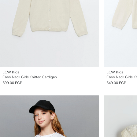
LCW Kids
LCW Kids
Crew Neck Girls Knitted Cardigan
Crew Neck Girls K
599.00 EGP
549.00 EGP