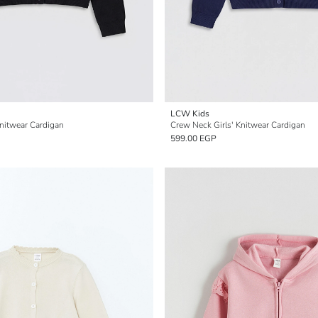
LCW Kids
Knitwear Cardigan
Crew Neck Girls' Knitwear Cardigan
599.00 EGP