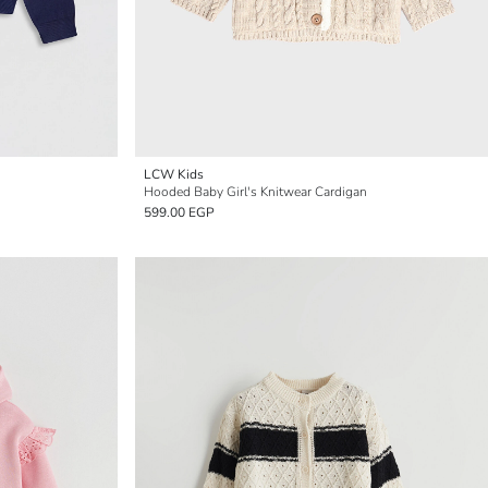
LCW Kids
Hooded Baby Girl's Knitwear Cardigan
599.00 EGP