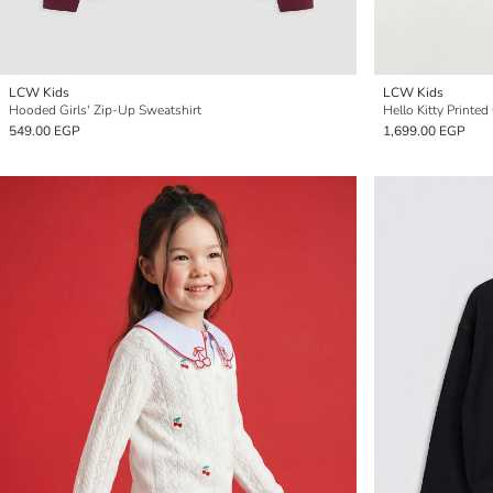
LCW Kids
LCW Kids
Hooded Girls' Zip-Up Sweatshirt
Hello Kitty Printed
549.00 EGP
1,699.00 EGP