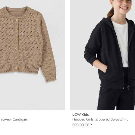
LCW Kids
Knitwear Cardigan
Hooded Girls' Zippered Sweatshirt
699.00 EGP