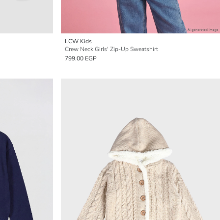
LCW Kids
Crew Neck Girls' Zip-Up Sweatshirt
799.00 EGP