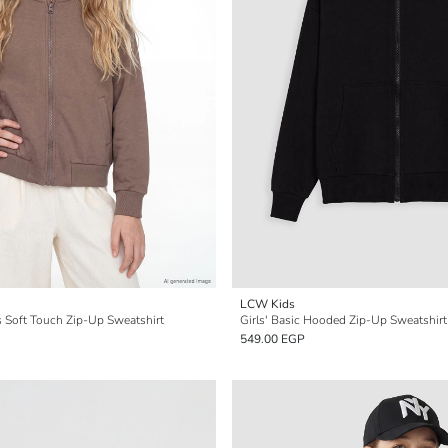
LCW Kids
ls Soft Touch Zip-Up Sweatshirt
Girls' Basic Hooded Zip-Up Sweatshirt
549.00 EGP