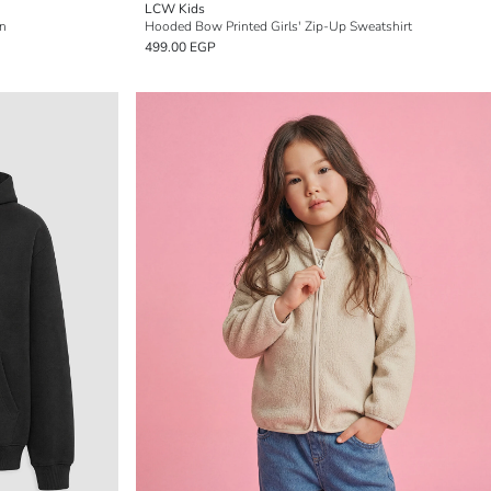
LCW Kids
an
Hooded Bow Printed Girls' Zip-Up Sweatshirt
499.00 EGP