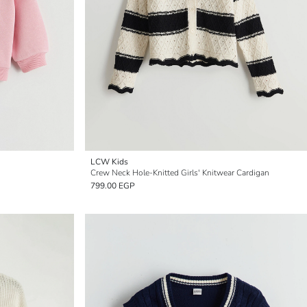
LCW Kids
Crew Neck Hole-Knitted Girls' Knitwear Cardigan
799.00 EGP