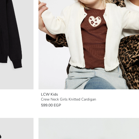
LCW Kids
Crew Neck Girls Knitted Cardigan
599.00 EGP