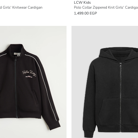
LCW Kids
 Girls' Knitwear Cardigan
Polo Collar Zippered Knit Girls' Cardig
1,499.00 EGP