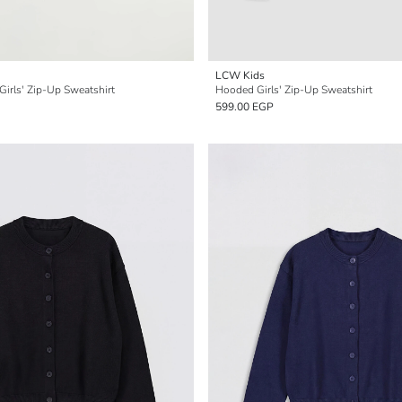
LCW Kids
 Girls' Zip-Up Sweatshirt
Hooded Girls' Zip-Up Sweatshirt
599.00 EGP