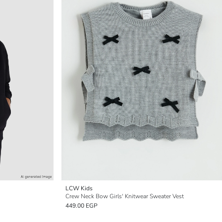
LCW Kids
Crew Neck Bow Girls' Knitwear Sweater Vest
449.00 EGP