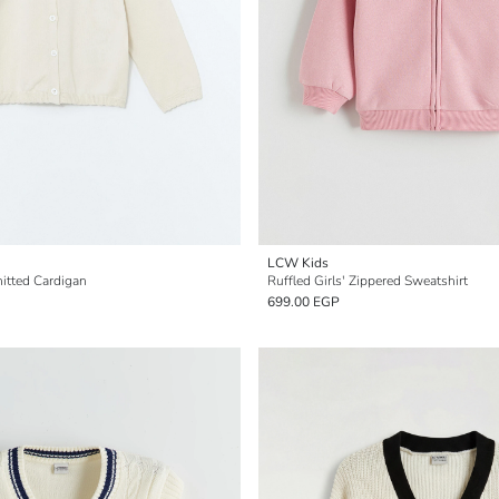
LCW Kids
nitted Cardigan
Ruffled Girls' Zippered Sweatshirt
699.00 EGP