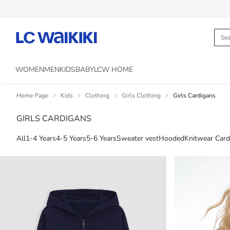
WOMEN
MEN
KIDS
BABY
LCW HOME
Home Page
Kids
Clothing
Girls Clothing
Girls Cardigans
GIRLS CARDIGANS
All
1-4 Years
4-5 Years
5-6 Years
Sweater vest
Hooded
Knitwear Card