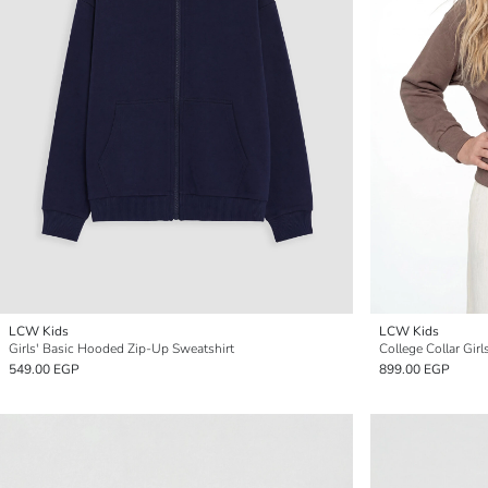
LCW Kids
LCW Kids
Girls' Basic Hooded Zip-Up Sweatshirt
College Collar Gir
549.00 EGP
899.00 EGP