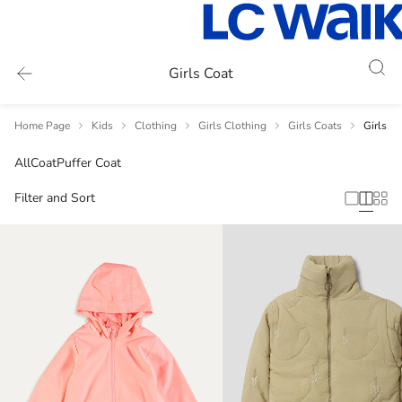
Girls Coat
Home Page
Kids
Clothing
Girls Clothing
Girls Coats
Girls C
All
Coat
Puffer Coat
Filter and Sort