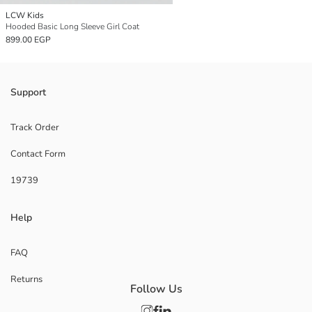
LCW Kids
Hooded Basic Long Sleeve Girl Coat
899.00 EGP
Support
Track Order
Contact Form
19739
Help
FAQ
Returns
Follow Us