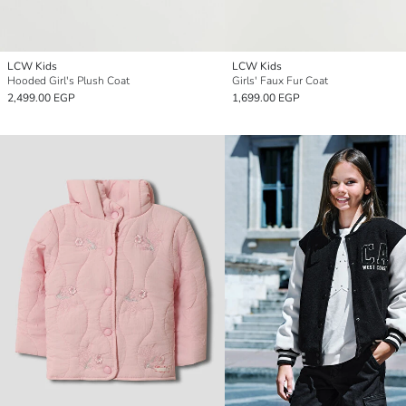
LCW Kids
LCW Kids
Hooded Girl's Plush Coat
Girls' Faux Fur Coat
2,499.00 EGP
1,699.00 EGP