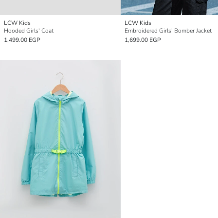
LCW Kids
LCW Kids
Hooded Girls' Coat
Embroidered Girls' Bomber Jacket
1,499.00 EGP
1,699.00 EGP