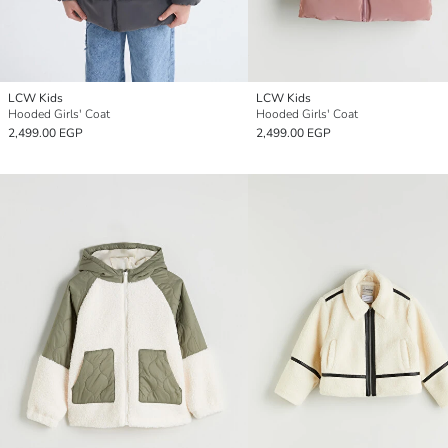
LCW Kids
LCW Kids
Hooded Girls' Coat
Hooded Girls' Coat
2,499.00 EGP
2,499.00 EGP