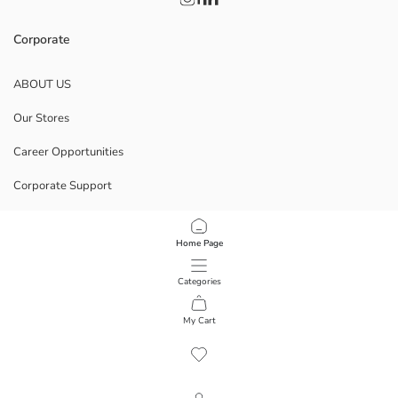
Corporate
ABOUT US
Our Stores
Career Opportunities
Corporate Support
POLICIES
Home Page
Data Privacy And Security Policy
Categories
Terms Of Use
My Cart
1
/
11
Download Our App