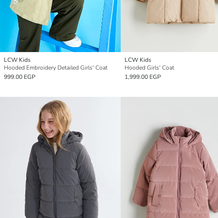
LCW Kids
LCW Kids
Hooded Embroidery Detailed Girls' Coat
Hooded Girls' Coat
999.00 EGP
1,999.00 EGP