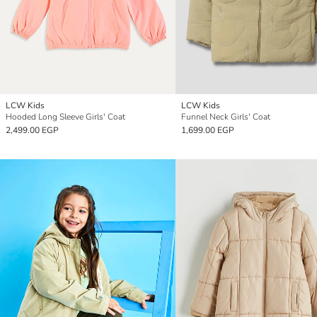
LCW Kids
LCW Kids
Hooded Long Sleeve Girls' Coat
Funnel Neck Girls' Coat
2,499.00 EGP
1,699.00 EGP