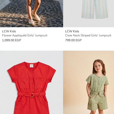
LCW Kids
LCW Kids
Flower Appliquéd Girls' Jumpsuit
Crew Neck Striped Girls' Jumpsuit
1,099.00 EGP
799.00 EGP