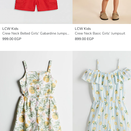
LCW Kids
LCW Kids
Crew Neck Belted Girls' Gabardine Jumpsuit
Crew Neck Basic Girls' Jumpsuit
999.00 EGP
899.00 EGP