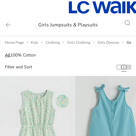
Girls Jumpsuits & Playsuits
Home Page
Kids
Clothing
Girls Clothing
Girls Dresses
Girls
All
100% Cotton
Filter and Sort