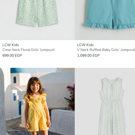
LCW Kids
LCW Kids
Crew Neck Floral Girls' Jumpsuit
V Neck Ruffled Baby Girls' Jumpsuit
699.00 EGP
1,099.00 EGP