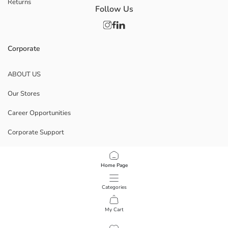
Returns
Follow Us
Corporate
ABOUT US
Our Stores
Career Opportunities
Corporate Support
POLICIES
Home Page
Data Privacy And Security Policy
Categories
Terms Of Use
My Cart
1
/
8
Download Our App