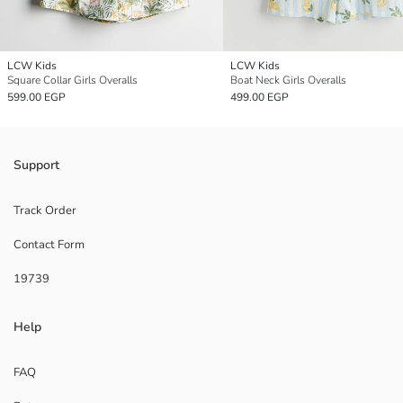
LCW Kids
LCW Kids
Square Collar Girls Overalls
Boat Neck Girls Overalls
599.00 EGP
499.00 EGP
Support
Track Order
Contact Form
19739
Help
FAQ