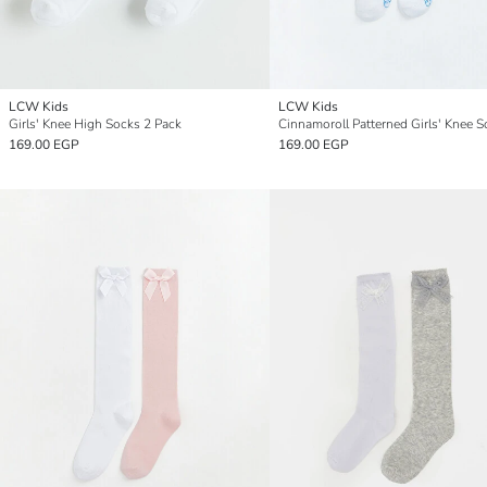
LCW Kids
LCW Kids
Girls' Knee High Socks 2 Pack
169.00 EGP
169.00 EGP