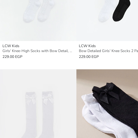
LCW Kids
LCW Kids
Girls' Knee-High Socks with Bow Detail, Set of 2
Bow Detailed Girls' Knee Socks 2 P
229.00 EGP
229.00 EGP