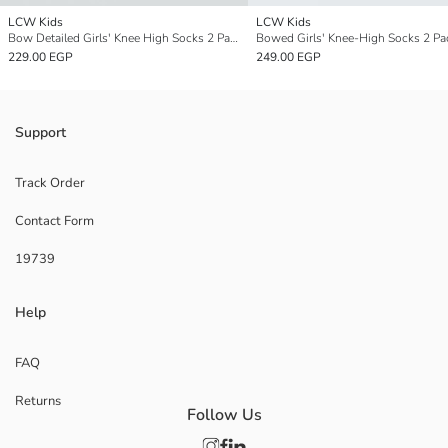
LCW Kids
LCW Kids
Bow Detailed Girls' Knee High Socks 2 Pack
Bowed Girls' Knee-High Socks 2 Pa
229.00 EGP
249.00 EGP
Support
Track Order
Contact Form
19739
Help
FAQ
Returns
Follow Us