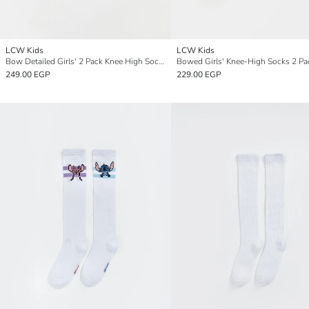
LCW Kids
LCW Kids
Bow Detailed Girls' 2 Pack Knee High Socks
Bowed Girls' Knee-High Socks 2 Pa
249.00 EGP
229.00 EGP