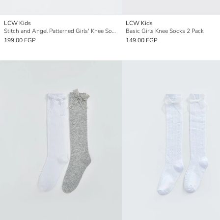
LCW Kids
LCW Kids
Stitch and Angel Patterned Girls' Knee Socks 2 Pack
Basic Girls Knee Socks 2 Pack
199.00 EGP
149.00 EGP