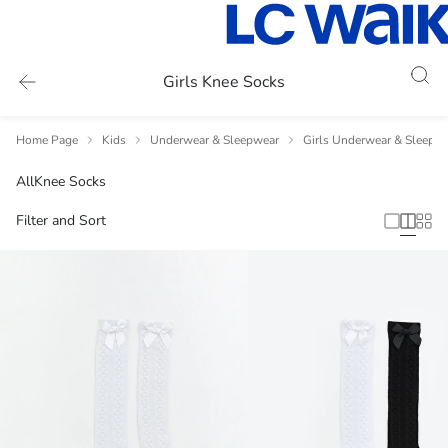
Girls Knee Socks
Home Page
Kids
Underwear & Sleepwear
Girls Underwear & Sleepw
All
Knee Socks
Filter and Sort