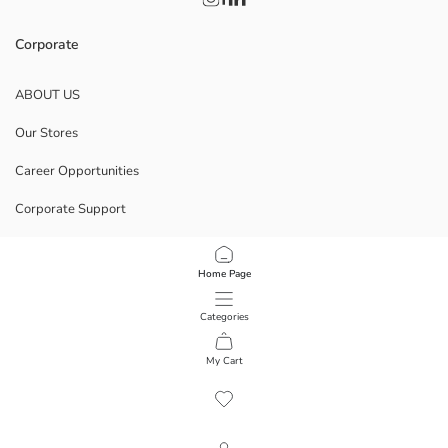
Corporate
ABOUT US
Our Stores
Career Opportunities
Corporate Support
POLICIES
Home Page
Data Privacy And Security Policy
Categories
Terms Of Use
My Cart
1
/
12
Download Our App