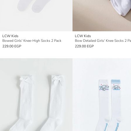
LCW Kids
LCW Kids
Bowed Girls' Knee-High Socks 2 Pack
Bow Detailed Girls' Knee Socks 2 P
229.00 EGP
229.00 EGP