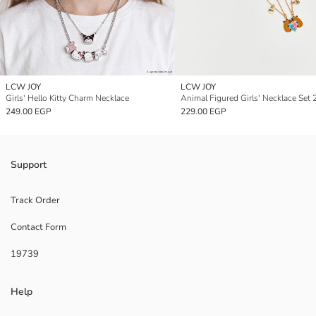
LCW JOY
LCW JOY
Girls' Hello Kitty Charm Necklace
Animal Figured Girls' Necklace Set 2
249.00 EGP
229.00 EGP
Support
Track Order
Contact Form
19739
Help