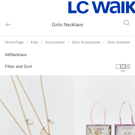
Girls Necklace
Home Page
Kids
Accessories
Girls Accessories
Girls Jewellery 
All
Necklace
Filter and Sort