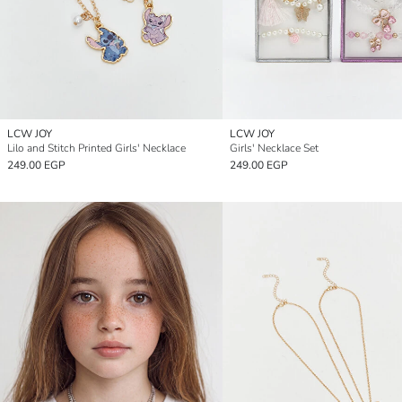
LCW JOY
LCW JOY
Lilo and Stitch Printed Girls' Necklace
Girls' Necklace Set
249.00 EGP
249.00 EGP