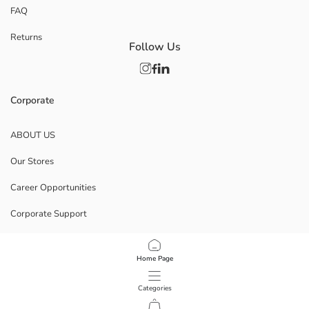
FAQ
Returns
Follow Us
Corporate
ABOUT US
Our Stores
Career Opportunities
Corporate Support
POLICIES
Home Page
Data Privacy And Security Policy
Categories