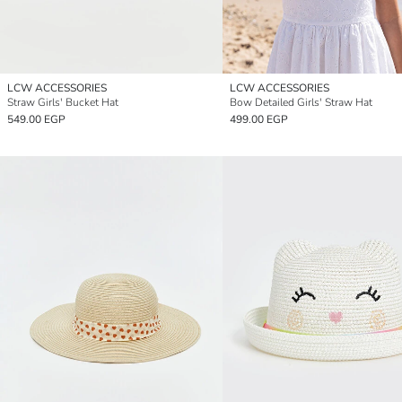
LCW ACCESSORIES
LCW ACCESSORIES
Straw Girls' Bucket Hat
Bow Detailed Girls' Straw Hat
549.00 EGP
499.00 EGP