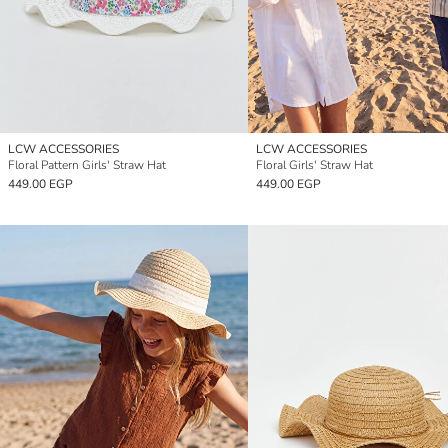
LCW ACCESSORIES
LCW ACCESSORIES
Floral Pattern Girls' Straw Hat
Floral Girls' Straw Hat
449.00 EGP
449.00 EGP