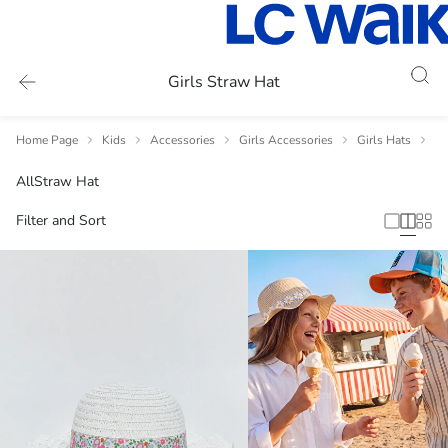
Girls Straw Hat
Home Page
Kids
Accessories
Girls Accessories
Girls Hats
Gi
All
Straw Hat
Filter and Sort