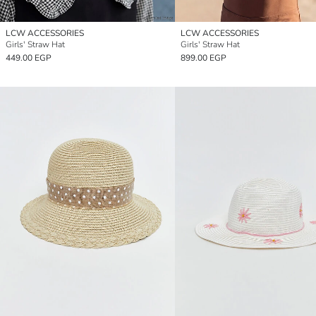
LCW ACCESSORIES
LCW ACCESSORIES
Girls' Straw Hat
Girls' Straw Hat
449.00 EGP
899.00 EGP