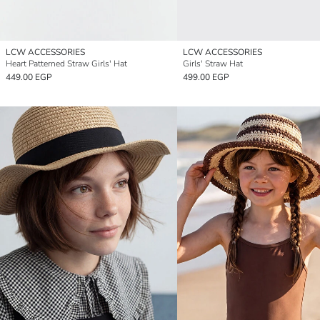
LCW ACCESSORIES
LCW ACCESSORIES
Heart Patterned Straw Girls' Hat
Girls' Straw Hat
449.00 EGP
499.00 EGP