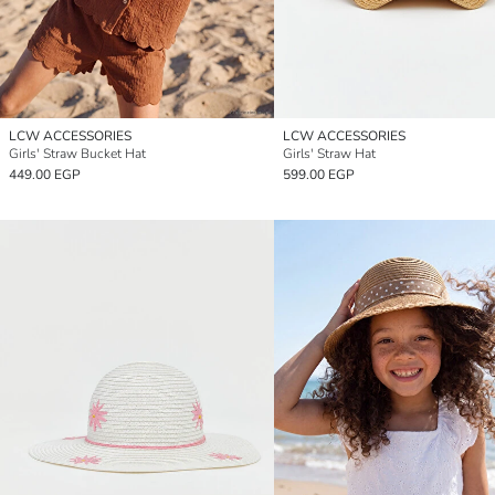
LCW ACCESSORIES
LCW ACCESSORIES
Girls' Straw Bucket Hat
Girls' Straw Hat
449.00 EGP
599.00 EGP