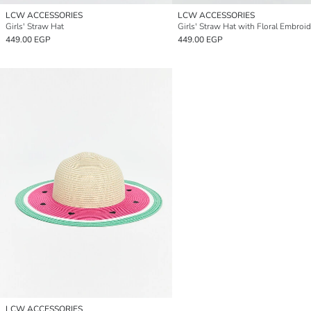
LCW ACCESSORIES
LCW ACCESSORIES
Girls' Straw Hat
Girls' Straw Hat with Floral Embroid
449.00 EGP
449.00 EGP
LCW ACCESSORIES