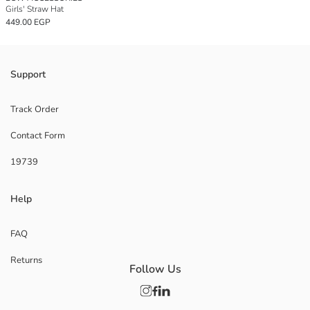
Girls' Straw Hat
449.00 EGP
Support
Track Order
Contact Form
19739
Help
FAQ
Returns
Follow Us