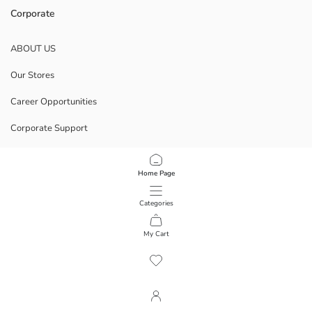
Corporate
ABOUT US
Our Stores
Career Opportunities
Corporate Support
POLICIES
Home Page
Data Privacy And Security Policy
Categories
Terms Of Use
My Cart
1
/
13
Download Our App