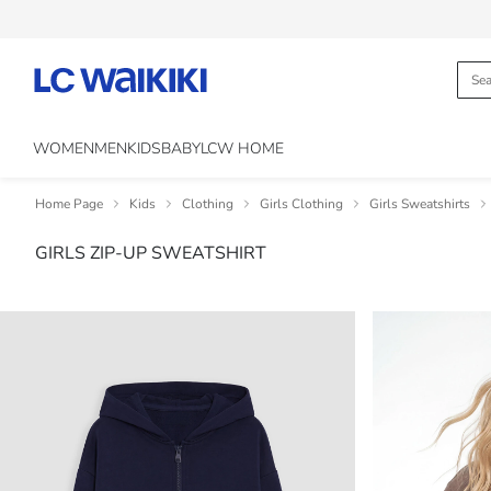
WOMEN
MEN
KIDS
BABY
LCW HOME
Home Page
Kids
Clothing
Girls Clothing
Girls Sweatshirts
GIRLS ZIP-UP SWEATSHIRT