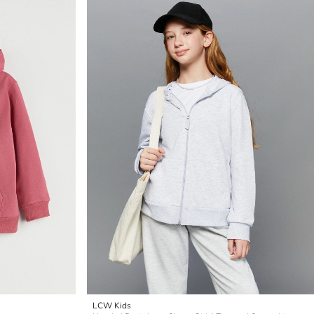
LCW Kids