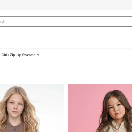
Girls Zip-Up Sweatshirt