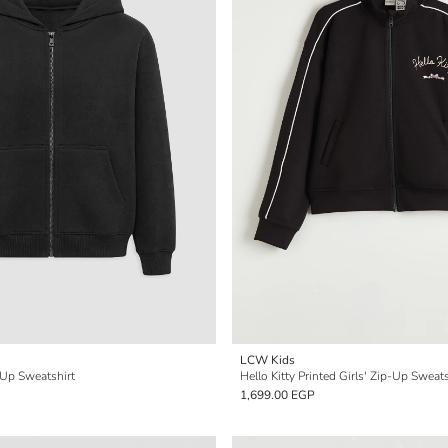
LCW Kids
-Up Sweatshirt
Hello Kitty Printed Girls' Zip-Up Sweats
1,699.00 EGP