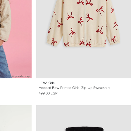
LCW Kids
Hooded Bow Printed Girls' Zip-Up Sweatshirt
499.00 EGP