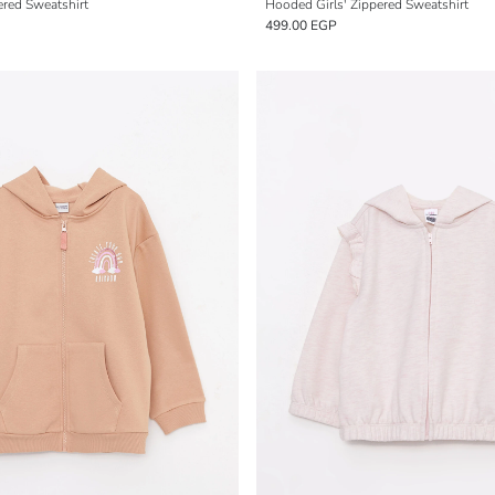
pered Sweatshirt
Hooded Girls' Zippered Sweatshirt
499.00 EGP