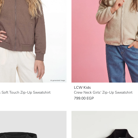
LCW Kids
ls Soft Touch Zip-Up Sweatshirt
Crew Neck Girls' Zip-Up Sweatshirt
799.00 EGP