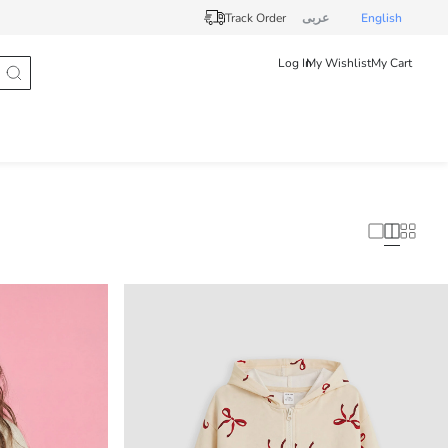
Track Order
عربى
English
Log In
My Wishlist
My Cart