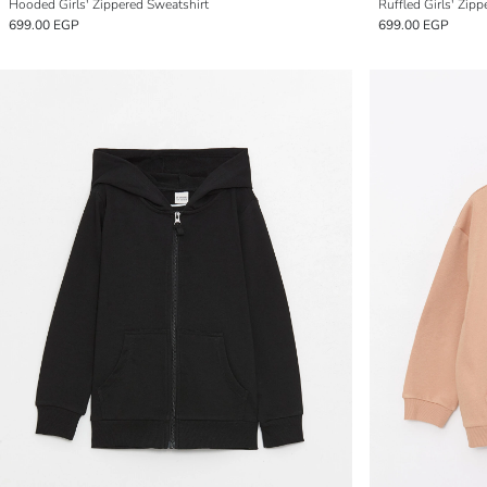
Hooded Girls' Zippered Sweatshirt
Ruffled Girls' Zip
699.00 EGP
699.00 EGP