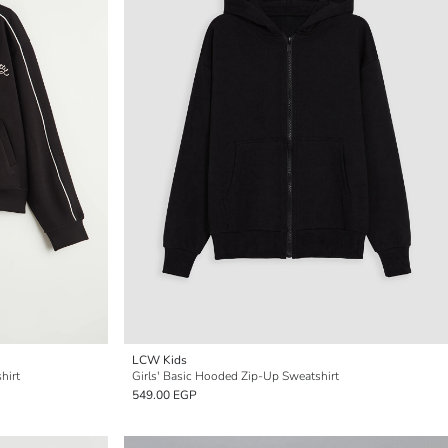
LCW Kids
hirt
Girls' Basic Hooded Zip-Up Sweatshirt
549.00 EGP