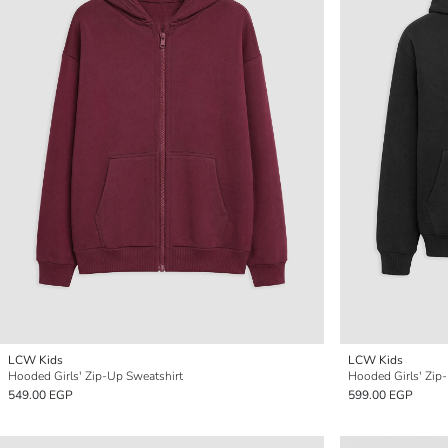
LCW Kids
LCW Kids
Hooded Girls' Zip-Up Sweatshirt
Hooded Girls' Zip
549.00 EGP
599.00 EGP