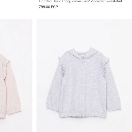
Hooded Basic Long Sleeve Girls' Zippered Sweatshirt
799.00 EGP