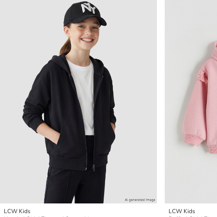
LCW Kids
LCW Kids