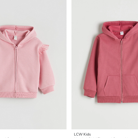
LCW Kids