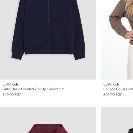
LCW Kids
LCW Kids
Girls' Basic Hooded Zip-Up Sweatshirt
College Collar Gir
549.00 EGP
899.00 EGP