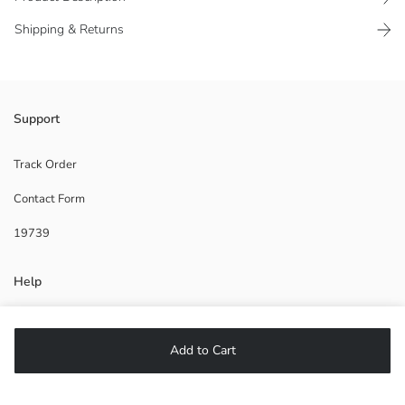
Shipping & Returns
Support
2. Material:
Main Material:
Origin:
Track Order
Supplier:
Contact Form
Brand:
Gender:
19739
Fit:
Help
FAQ
Add to Cart
Returns
Follow Us
DO NOT DRY CLEAN