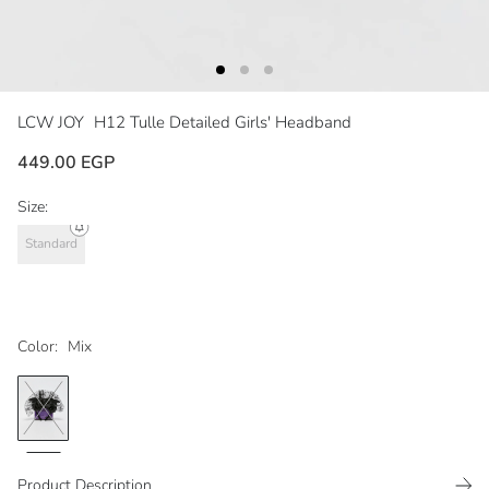
LCW JOY
H12 Tulle Detailed Girls' Headband
449.00 EGP
Size:
Standard
Color:
Mix
Product Description