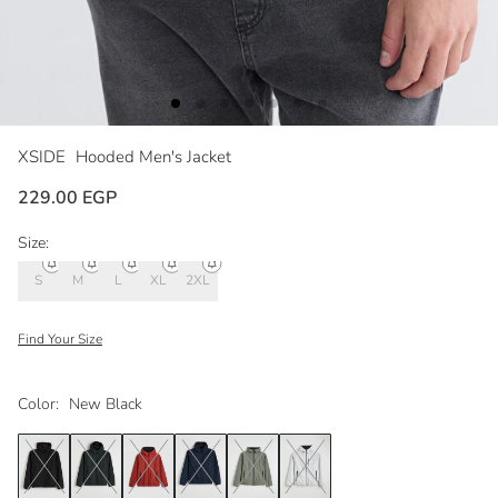
XSIDE
Hooded Men's Jacket
229.00 EGP
Size:
S
M
L
XL
2XL
Find Your Size
Color:
New Black