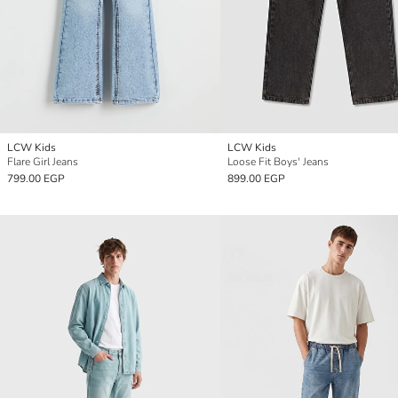
LCW Kids
LCW Kids
Flare Girl Jeans
Loose Fit Boys' Jeans
799.00 EGP
899.00 EGP