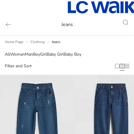
Jeans
Home Page
Clothing
Jeans
All
Woman
Man
Boy
Girl
Baby Girl
Baby Boy
Filter and Sort