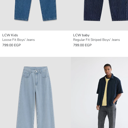
LCW Kids
LCW baby
Loose Fit Boys' Jeans
Regular Fit Striped Boys' Jeans
799.00 EGP
799.00 EGP