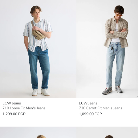
LCW Jeans
LCW Jeans
710 Loose Fit Men's Jeans
730 Carrot Fit Men's Jeans
1,299.00 EGP
1,099.00 EGP