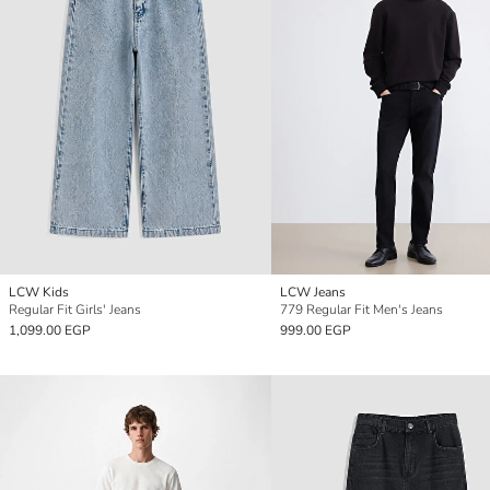
LCW Kids
LCW Jeans
Regular Fit Girls' Jeans
779 Regular Fit Men's Jeans
1,099.00 EGP
999.00 EGP