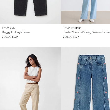
LCW Kids
LCW STUDIO
Baggy Fit Boys' Jeans
Elastic Waist Wideleg Women's Jea
799.00 EGP
799.00 EGP