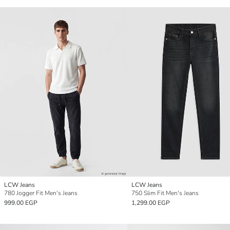
LCW Jeans
LCW Jeans
780 Jogger Fit Men's Jeans
750 Slim Fit Men's Jeans
999.00 EGP
1,299.00 EGP