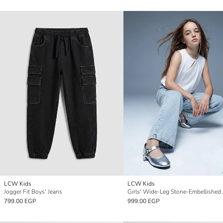
LCW Kids
LCW Kids
Jogger Fit Boys' Jeans
799.00 EGP
999.00 EGP