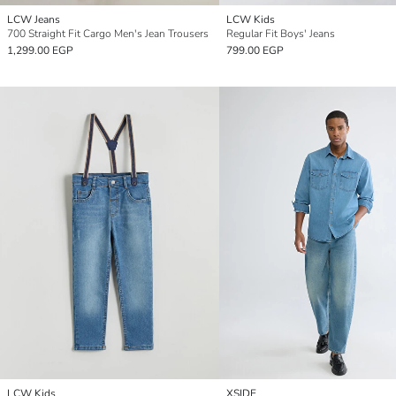
LCW Jeans
LCW Kids
700 Straight Fit Cargo Men's Jean Trousers
Regular Fit Boys' Jeans
1,299.00 EGP
799.00 EGP
LCW Kids
XSIDE