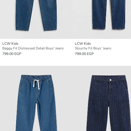
LCW Kids
LCW Kids
Baggy Fit Distressed Detail Boys' Jeans
Slouchy Fit Boys' Jeans
799.00 EGP
799.00 EGP