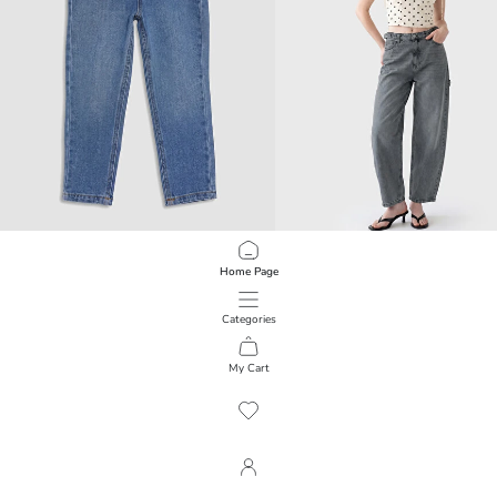
LCW Kids
XSIDE
Home Page
Boys' Jeans
Baggy Fit Women's Jeans
599.00 EGP
1,299.00 EGP
Categories
My Cart
1
/
1062