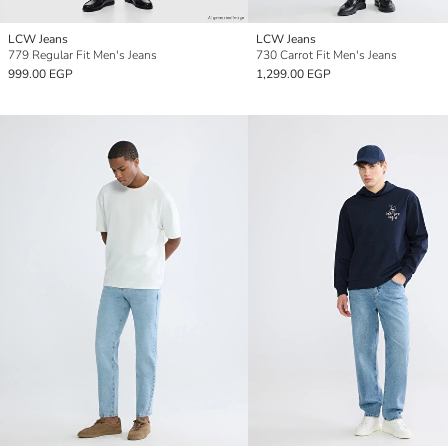
LCW Jeans
LCW Jeans
779 Regular Fit Men's Jeans
730 Carrot Fit Men's Jeans
999.00 EGP
1,299.00 EGP