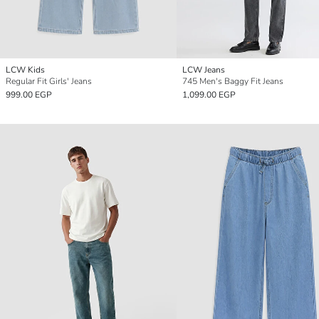
LCW Kids
LCW Jeans
Regular Fit Girls' Jeans
745 Men's Baggy Fit Jeans
999.00 EGP
1,099.00 EGP