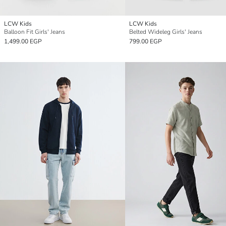
LCW Kids
LCW Kids
Balloon Fit Girls' Jeans
Belted Wideleg Girls' Jeans
1,499.00 EGP
799.00 EGP