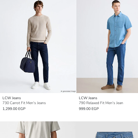
LCW Jeans
LCW Jeans
730 Carrot Fit Men's Jeans
790 Relaxed Fit Men's Jean
1,299.00 EGP
999.00 EGP