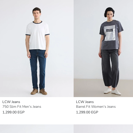
LCW Jeans
LCW Jeans
750 Slim Fit Men's Jeans
Barrel Fit Women's Jeans
1,299.00 EGP
1,299.00 EGP