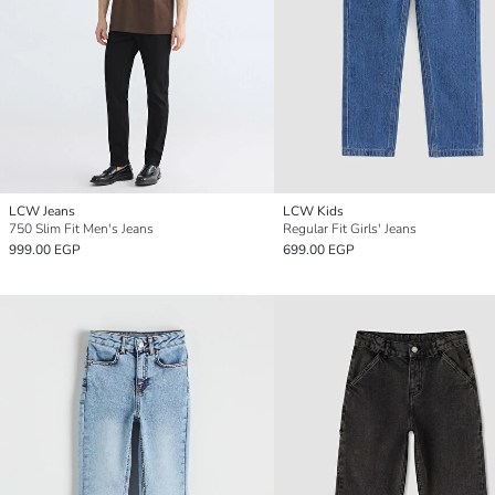
LCW Jeans
LCW Kids
750 Slim Fit Men's Jeans
Regular Fit Girls' Jeans
999.00 EGP
699.00 EGP