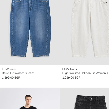
LCW Jeans
LCW Jeans
Barrel Fit Women's Jeans
High Waisted Balloon Fit Women's 
1,299.00 EGP
1,299.00 EGP