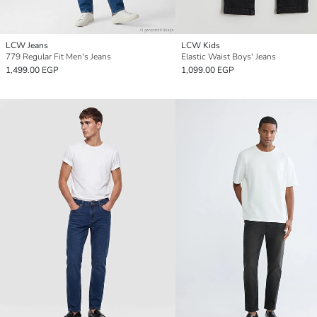
LCW Jeans
LCW Kids
779 Regular Fit Men's Jeans
Elastic Waist Boys' Jeans
1,499.00 EGP
1,099.00 EGP