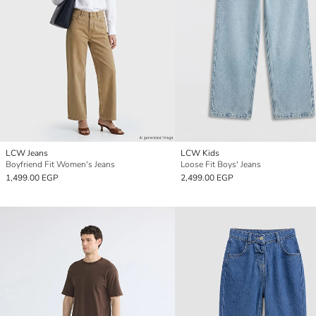
LCW Jeans
LCW Kids
Boyfriend Fit Women's Jeans
Loose Fit Boys' Jeans
1,499.00 EGP
2,499.00 EGP