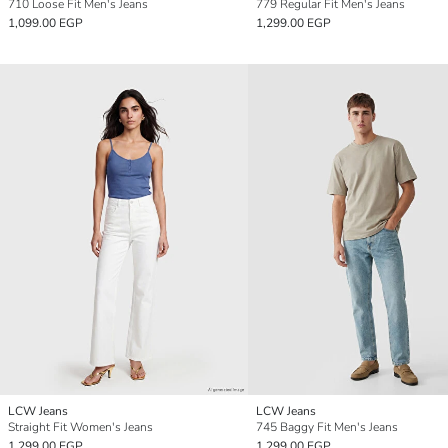
710 Loose Fit Men's Jeans
779 Regular Fit Men's Jeans
1,099.00 EGP
1,299.00 EGP
LCW Jeans
LCW Jeans
Straight Fit Women's Jeans
745 Baggy Fit Men's Jeans
1,299.00 EGP
1,299.00 EGP