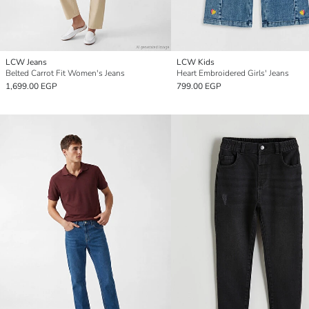
LCW Jeans
LCW Kids
Belted Carrot Fit Women's Jeans
Heart Embroidered Girls' Jeans
1,699.00 EGP
799.00 EGP