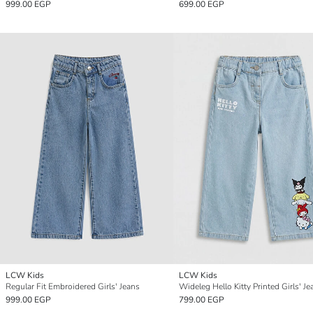
999.00 EGP
699.00 EGP
LCW Kids
LCW Kids
Regular Fit Embroidered Girls' Jeans
Wideleg Hello Kitty Printed Girls' Je
999.00 EGP
799.00 EGP