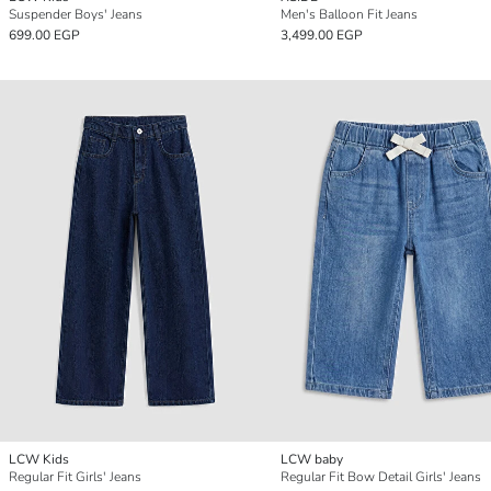
Suspender Boys' Jeans
Men's Balloon Fit Jeans
699.00 EGP
3,499.00 EGP
LCW Kids
LCW baby
Regular Fit Girls' Jeans
Regular Fit Bow Detail Girls' Jeans