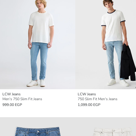
LCW Jeans
LCW Jeans
Men's 750 Slim Fit Jeans
750 Slim Fit Men's Jeans
999.00 EGP
1,099.00 EGP