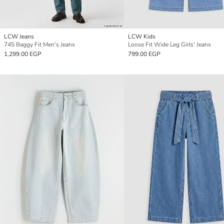
LCW Jeans
LCW Kids
745 Baggy Fit Men's Jeans
Loose Fit Wide Leg Girls' Jeans
1,299.00 EGP
799.00 EGP