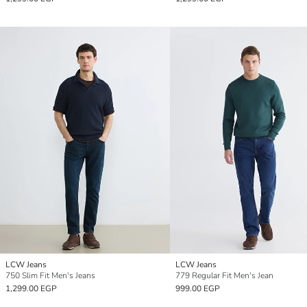
LCW Jeans
LCW Jeans
750 Slim Fit Men's Jeans
779 Regular Fit Men's Jean
1,299.00 EGP
999.00 EGP