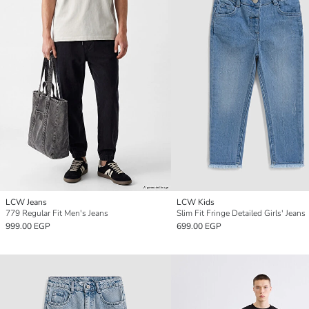
LCW Jeans
LCW Kids
779 Regular Fit Men's Jeans
Slim Fit Fringe Detailed Girls' Jeans
999.00 EGP
699.00 EGP