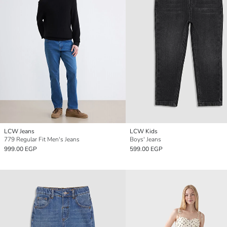
LCW Jeans
LCW Kids
779 Regular Fit Men's Jeans
Boys' Jeans
999.00 EGP
599.00 EGP