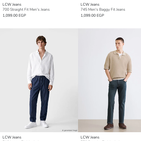
LCW Jeans
LCW Jeans
700 Straight Fit Men's Jeans
745 Men's Baggy Fit Jeans
1,099.00 EGP
1,099.00 EGP
LCW Jeans
LCW Jeans