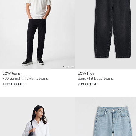
LCW Jeans
LCW Kids
700 Straight Fit Men's Jeans
Baggy Fit Boys' Jeans
1,099.00 EGP
799.00 EGP