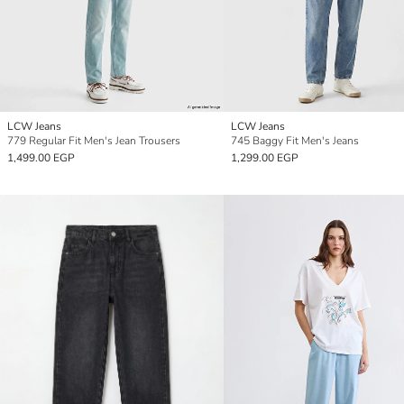
LCW Jeans
LCW Jeans
779 Regular Fit Men's Jean Trousers
745 Baggy Fit Men's Jeans
1,499.00 EGP
1,299.00 EGP