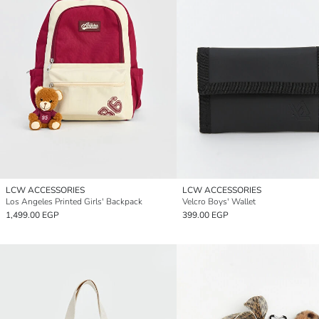
LCW ACCESSORIES
LCW ACCESSORIES
Los Angeles Printed Girls' Backpack
Velcro Boys' Wallet
1,499.00 EGP
399.00 EGP