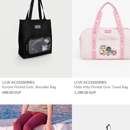
LCW ACCESSORIES
LCW ACCESSORIES
Kuromi Printed Girls' Shoulder Bag
Hello Kitty Printed Girls' Travel Bag
699.00 EGP
1,299.00 EGP