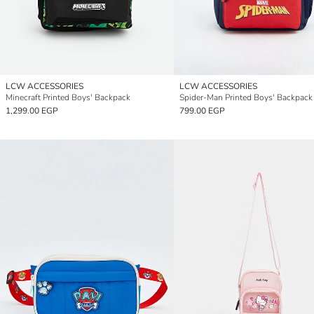
LCW ACCESSORIES
LCW ACCESSORIES
Minecraft Printed Boys' Backpack
Spider-Man Printed Boys' Backpack
1,299.00 EGP
799.00 EGP