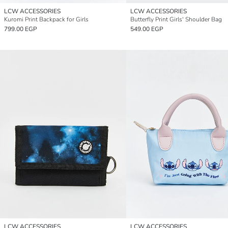
LCW ACCESSORIES
LCW ACCESSORIES
Kuromi Print Backpack for Girls
Butterfly Print Girls' Shoulder Bag
799.00 EGP
549.00 EGP
LCW ACCESSORIES
LCW ACCESSORIES