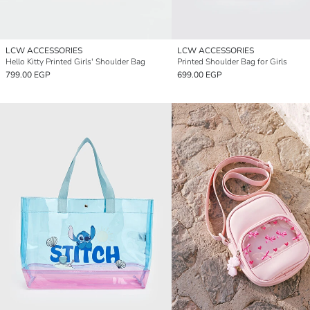
LCW ACCESSORIES
LCW ACCESSORIES
Hello Kitty Printed Girls' Shoulder Bag
Printed Shoulder Bag for Girls
799.00 EGP
699.00 EGP