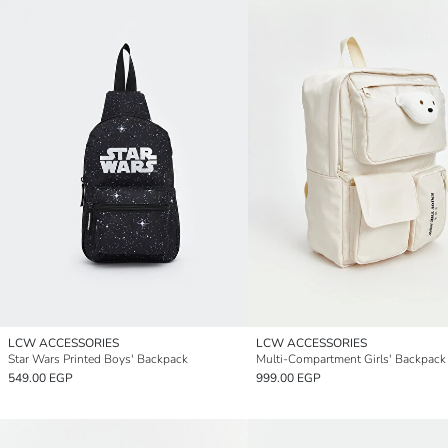
LCW ACCESSORIES
LCW ACCESSORIES
Star Wars Printed Boys' Backpack
Multi-Compartment Girls' Backpack
549.00 EGP
999.00 EGP