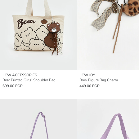
LCW ACCESSORIES
LCW JOY
Bear Printed Girls' Shoulder Bag
Bow Figure Bag Charm
699.00 EGP
449.00 EGP