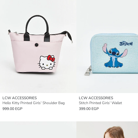
LCW ACCESSORIES
LCW ACCESSORIES
Hello Kitty Printed Girls' Shoulder Bag
Stitch Printed Girls' Wallet
999.00 EGP
399.00 EGP