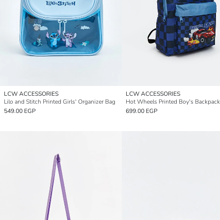
LCW ACCESSORIES
LCW ACCESSORIES
Lilo and Stitch Printed Girls' Organizer Bag
Hot Wheels Printed Boy's Backpack
549.00 EGP
699.00 EGP