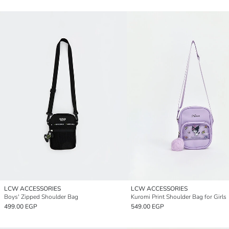
LCW ACCESSORIES
LCW ACCESSORIES
Boys' Zipped Shoulder Bag
Kuromi Print Shoulder Bag for Girls
499.00 EGP
549.00 EGP