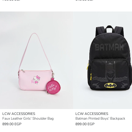
LCW ACCESSORIES
LCW ACCESSORIES
Faux Leather Girls' Shoulder Bag
Batman Printed Boys' Backpack
899.00 EGP
899.00 EGP