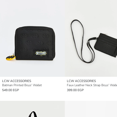
LCW ACCESSORIES
LCW ACCESSORIES
Batman Printed Boys' Wallet
Faux Leather Neck Strap Boys' Wall
549.00 EGP
399.00 EGP