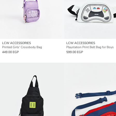
LCW ACCESSORIES
LCW ACCESSORIES
Printed Girls' Crossbody Bag
Playstation Print Belt Bag for Boys
449.00 EGP
599.00 EGP