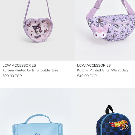
LCW ACCESSORIES
LCW ACCESSORIES
Kuromi Printed Girls' Shoulder Bag
Kuromi Printed Girls' Waist Bag
699.00 EGP
549.00 EGP