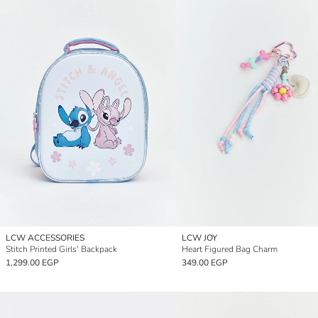
LCW ACCESSORIES
LCW JOY
Stitch Printed Girls' Backpack
Heart Figured Bag Charm
1,299.00 EGP
349.00 EGP