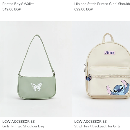
Printed Boys' Wallet
Lilo and Stitch Printed Girls' Should
549.00 EGP
699.00 EGP
LCW ACCESSORIES
LCW ACCESSORIES
Girls' Printed Shoulder Bag
Stitch Print Backpack for Girls