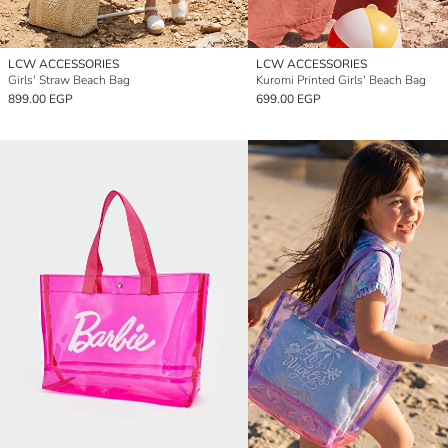
LCW ACCESSORIES
LCW ACCESSORIES
Girls' Straw Beach Bag
Kuromi Printed Girls' Beach Bag
899.00 EGP
699.00 EGP