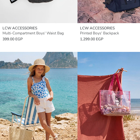
LCW ACCESSORIES
LCW ACCESSORIES
Multi-Compartment Boys' Waist Bag
Printed Boys' Backpack
399.00 EGP
1,299.00 EGP