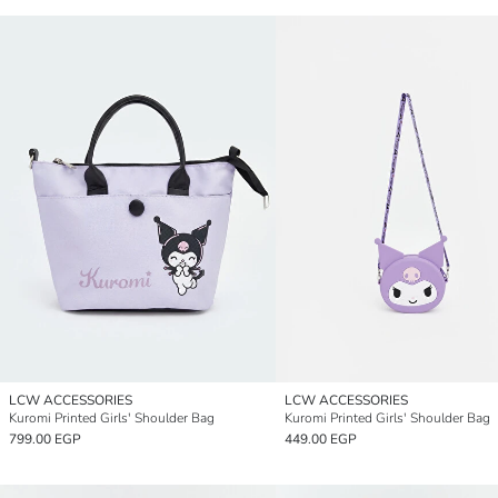
LCW ACCESSORIES
LCW ACCESSORIES
Kuromi Printed Girls' Shoulder Bag
Kuromi Printed Girls' Shoulder Bag
799.00 EGP
449.00 EGP