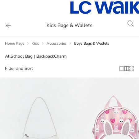
Kids Bags & Wallets
Home Page
Kids
Accessories
Boys Bags & Wallets
All
School Bag | Backpack
Charm
Filter and Sort