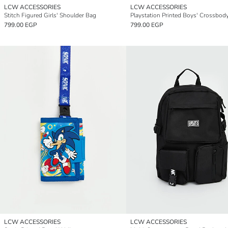
LCW ACCESSORIES
LCW ACCESSORIES
Stitch Figured Girls' Shoulder Bag
Playstation Printed Boys' Crossbod
799.00 EGP
799.00 EGP
LCW ACCESSORIES
LCW ACCESSORIES