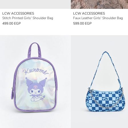
LCW ACCESSORIES
LCW ACCESSORIES
Stitch Printed Girls' Shoulder Bag
Faux Leather Girls' Shoulder Bag
499.00 EGP
599.00 EGP