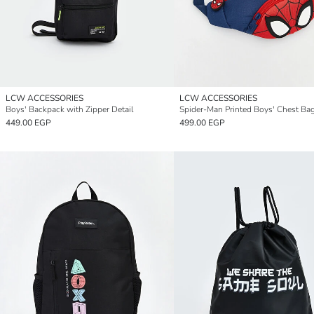
LCW ACCESSORIES
LCW ACCESSORIES
Boys' Backpack with Zipper Detail
Spider-Man Printed Boys' Chest Ba
449.00 EGP
499.00 EGP