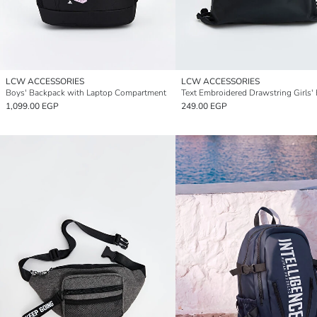
LCW ACCESSORIES
LCW ACCESSORIES
Boys' Backpack with Laptop Compartment
1,099.00 EGP
249.00 EGP