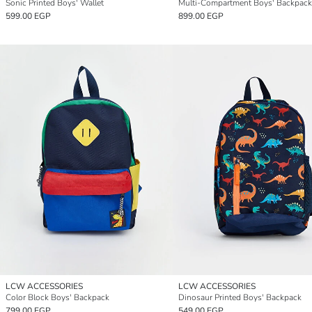
Sonic Printed Boys' Wallet
Multi-Compartment Boys' Backpack
599.00 EGP
899.00 EGP
LCW ACCESSORIES
LCW ACCESSORIES
Color Block Boys' Backpack
Dinosaur Printed Boys' Backpack
799.00 EGP
549.00 EGP