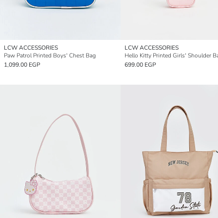
LCW ACCESSORIES
LCW ACCESSORIES
Paw Patrol Printed Boys' Chest Bag
Hello Kitty Printed Girls' Shoulder B
1,099.00 EGP
699.00 EGP