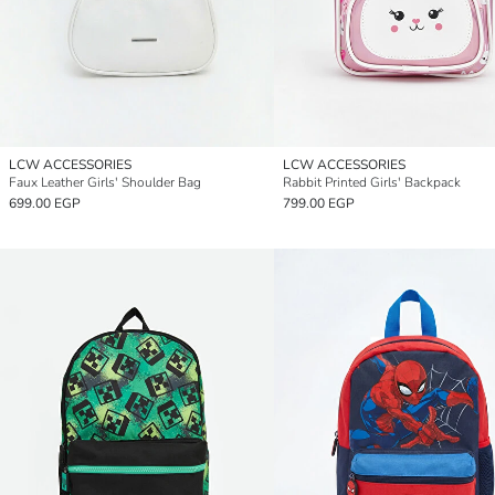
LCW ACCESSORIES
LCW ACCESSORIES
Faux Leather Girls' Shoulder Bag
Rabbit Printed Girls' Backpack
699.00 EGP
799.00 EGP