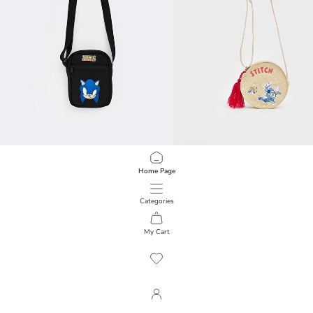
LCW ACCESSORIES
LCW ACCESSORIES
Home Page
Sonic Printed Boy's Shoulder Bag
Stitch Embroidered Girls' Shoulder 
499.00 EGP
699.00 EGP
Categories
My Cart
1
/
131