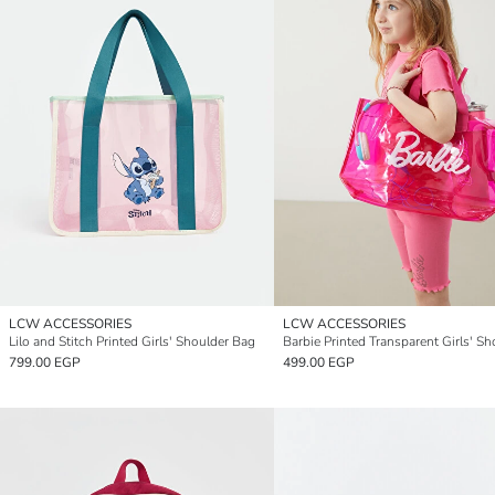
LCW ACCESSORIES
LCW ACCESSORIES
Lilo and Stitch Printed Girls' Shoulder Bag
799.00 EGP
499.00 EGP