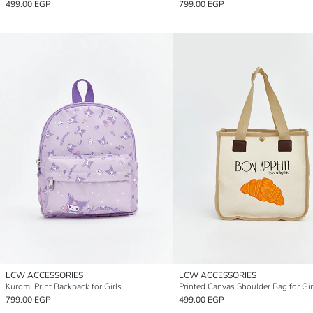
499.00 EGP
799.00 EGP
LCW ACCESSORIES
LCW ACCESSORIES
Kuromi Print Backpack for Girls
Printed Canvas Shoulder Bag for Gir
799.00 EGP
499.00 EGP