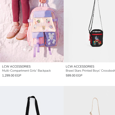
LCW ACCESSORIES
LCW ACCESSORIES
Multi-Compartment Girls' Backpack
Brawl Stars Printed Boys' Crossbod
1,299.00 EGP
599.00 EGP