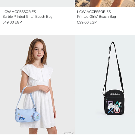
LCW ACCESSORIES
LCW ACCESSORIES
Barbie Printed Girls' Beach Bag
Printed Girls' Beach Bag
549.00 EGP
599.00 EGP