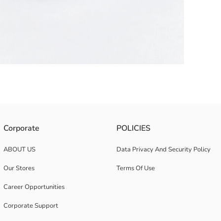
er print. It has a single compartment with a zipper closure, adjustable s
Corporate
POLICIES
ABOUT US
Data Privacy And Security Policy
Our Stores
Terms Of Use
Career Opportunities
Corporate Support