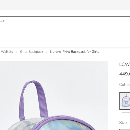
& Wallets
Girls Backpack
Kuromi Print Backpack for Girls
LCW
449.
Color:
Size: