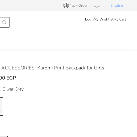
Track Order
عربى
English
Log In
My Wishlist
My Cart
 ACCESSORIES
Kuromi Print Backpack for Girls
00 EGP
Silver Grey