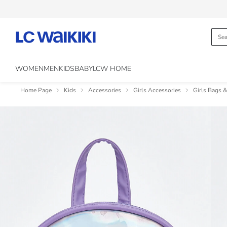
WOMEN
MEN
KIDS
BABY
LCW HOME
Home Page
Kids
Accessories
Girls Accessories
Girls Bags 