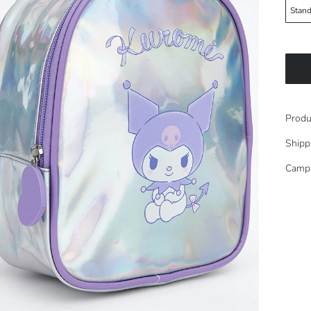
Stand
Produ
Shipp
Camp