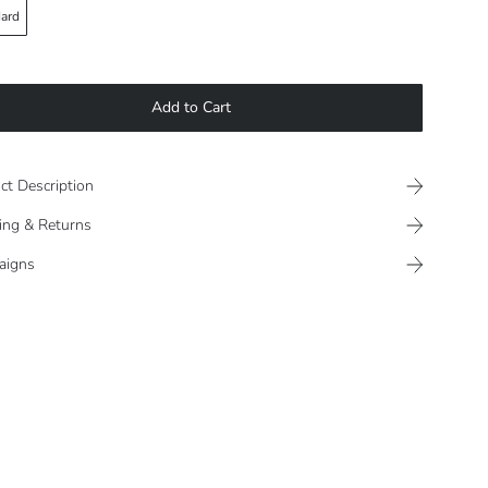
ard
Add to Cart
ct Description
ing & Returns
aigns