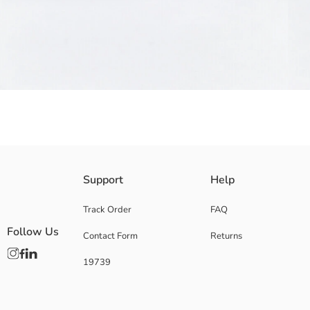
This Kuromi licensed girls' backpack features a glossy finish and charact
Support
Help
2. Coating:
Base Fabric:
Track Order
FAQ
Coating:
Follow Us
Contact Form
Returns
Lining:
Origin:
19739
Supplier:
Brand:
Gender:
Pattern: