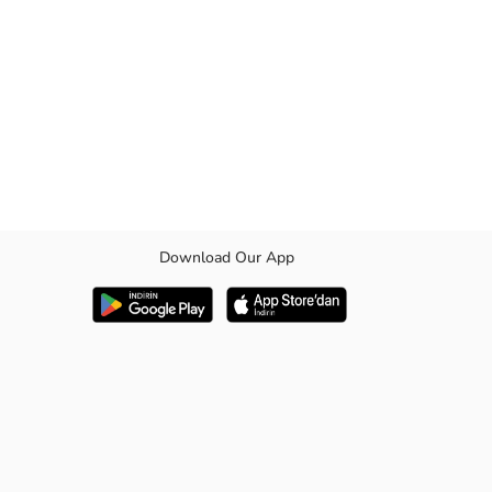
Download Our App
houlder straps, and a carrying handle.