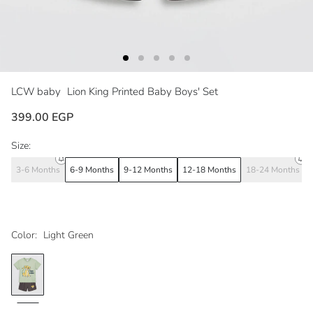
LCW baby
Lion King Printed Baby Boys' Set
399.00 EGP
Size:
3-6 Months
6-9 Months
9-12 Months
12-18 Months
18-24 Months
Color:
Light Green