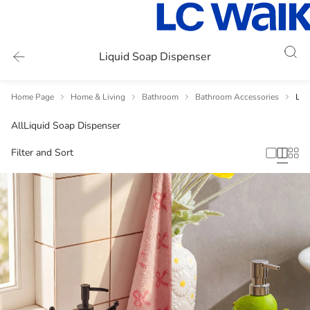
Liquid Soap Dispenser
Home Page
Home & Living
Bathroom
Bathroom Accessories
Liq
All
Liquid Soap Dispenser
Filter and Sort