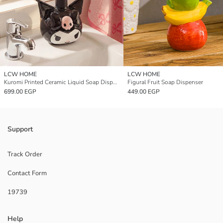
LCW HOME
LCW HOME
Kuromi Printed Ceramic Liquid Soap Dispenser
Figural Fruit Soap Dispenser
699.00 EGP
449.00 EGP
Support
Track Order
Contact Form
19739
Help