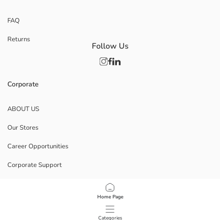
FAQ
Returns
Follow Us
Corporate
ABOUT US
Our Stores
Career Opportunities
Corporate Support
POLICIES
Home Page
Data Privacy And Security Policy
Categories