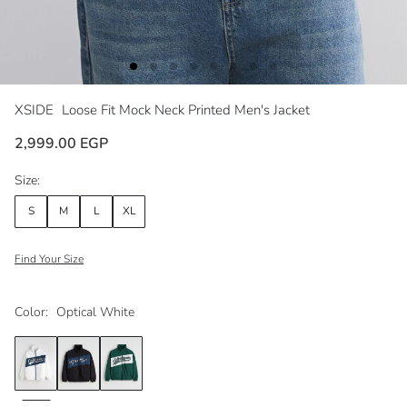
XSIDE
Loose Fit Mock Neck Printed Men's Jacket
2,999.00 EGP
Size:
S
M
L
XL
Find Your Size
Color:
Optical White