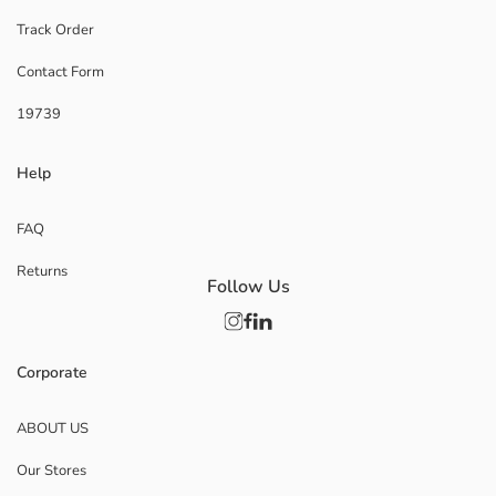
Track Order
Contact Form
19739
Help
FAQ
Returns
Follow Us
Corporate
ABOUT US
Our Stores