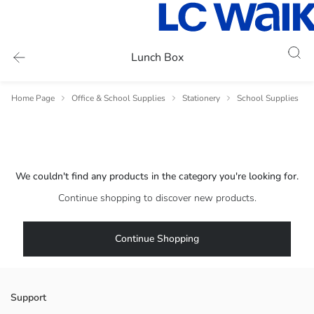
Lunch Box
Home Page
Office & School Supplies
Stationery
School Supplies
We couldn't find any products in the category you're looking for.
Continue shopping to discover new products.
Continue Shopping
Support