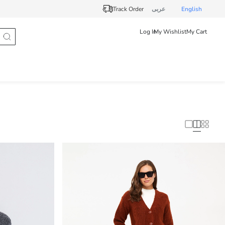
Track Order
عربى
English
Log In
My Wishlist
My Cart