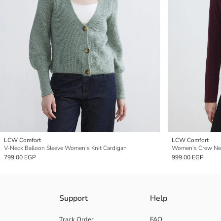
LCW Comfort
LCW Comfort
V-Neck Balloon Sleeve Women's Knit Cardigan
Women's Crew Nec
799.00 EGP
999.00 EGP
Support
Help
Track Order
FAQ