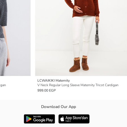
LCWAIKIKI Maternity
igan
V Neck Regular Long Sleeve Maternity Tricot Cardigan
999.00 EGP
Download Our App