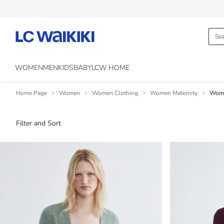
WOMEN
MEN
KIDS
BABY
LCW HOME
Home Page
Women
Women Clothing
Women Maternity
Wome
Filter and Sort