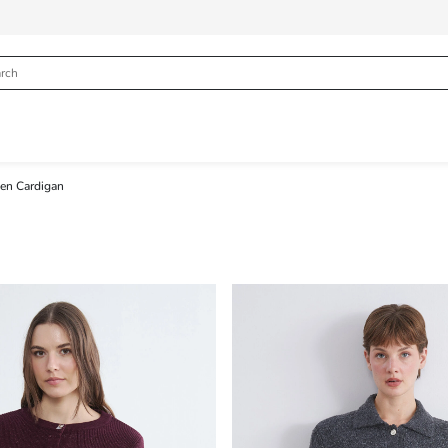
n Cardigan