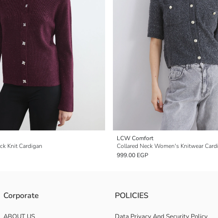
LCW Comfort
k Knit Cardigan
Collared Neck Women's Knitwear Card
999.00 EGP
Corporate
POLICIES
ABOUT US
Data Privacy And Security Policy