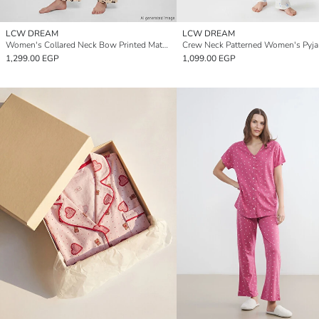
LCW DREAM
LCW DREAM
Women's Collared Neck Bow Printed Maternity Pyjamas Set
1,299.00 EGP
1,099.00 EGP