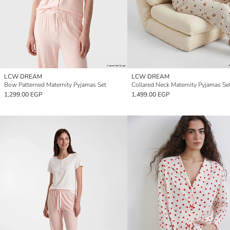
LCW DREAM
LCW DREAM
Bow Patterned Maternity Pyjamas Set
Collared Neck Maternity Pyjamas Se
1,299.00 EGP
1,499.00 EGP