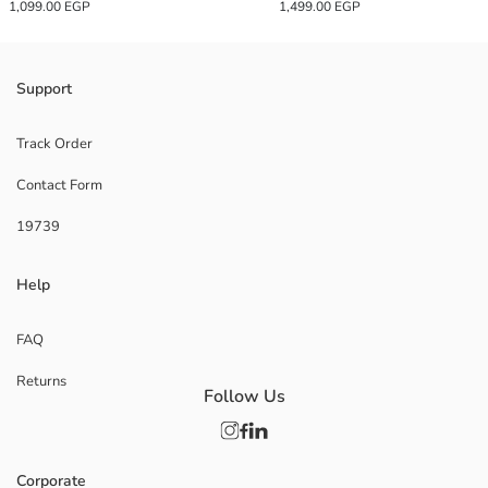
1,099.00 EGP
1,499.00 EGP
Support
Track Order
Contact Form
19739
Help
FAQ
Returns
Follow Us
Corporate