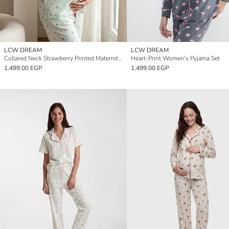
LCW DREAM
LCW DREAM
Collared Neck Strawberry Printed Maternity Pyjamas Set
Heart-Print Women's Pyjama Set
1,499.00 EGP
1,499.00 EGP