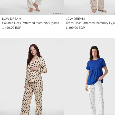
LCW DREAM
LCW DREAM
Collared Neck Patterned Maternity Pyjamas Set
1,499.00 EGP
1,499.00 EGP