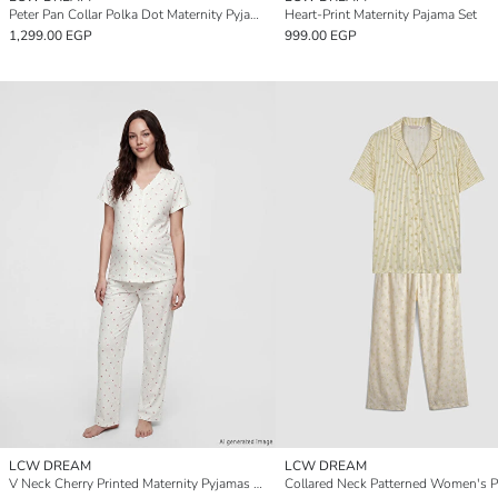
Peter Pan Collar Polka Dot Maternity Pyjamas Set
Heart-Print Maternity Pajama Set
1,299.00 EGP
999.00 EGP
LCW DREAM
LCW DREAM
V Neck Cherry Printed Maternity Pyjamas Set