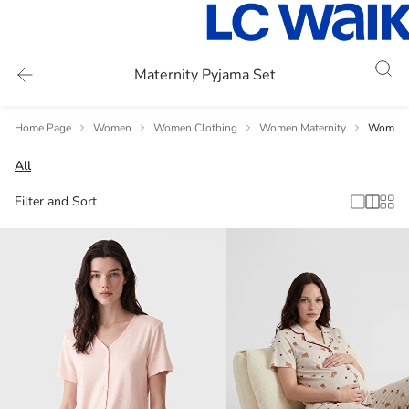
Maternity Pyjama Set
Home Page
Women
Women Clothing
Women Maternity
Women 
All
Filter and Sort