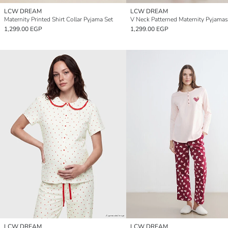
LCW DREAM
LCW DREAM
Maternity Printed Shirt Collar Pyjama Set
V Neck Patterned Maternity Pyjamas
1,299.00 EGP
1,299.00 EGP
LCW DREAM
LCW DREAM