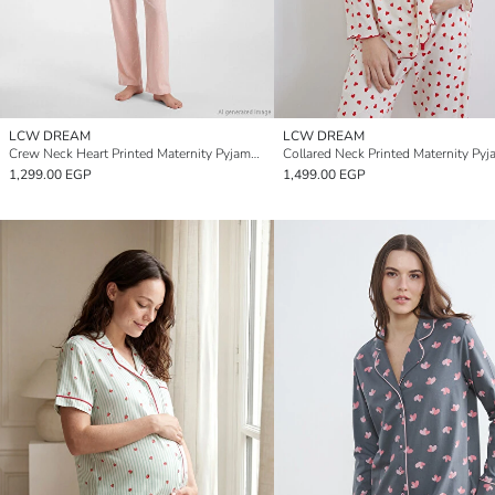
LCW DREAM
LCW DREAM
Crew Neck Heart Printed Maternity Pyjamas Set
Collared Neck Printed Maternity Pyj
1,299.00 EGP
1,499.00 EGP