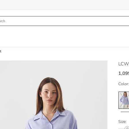
t
LCWA
1,09
Color:
Size: