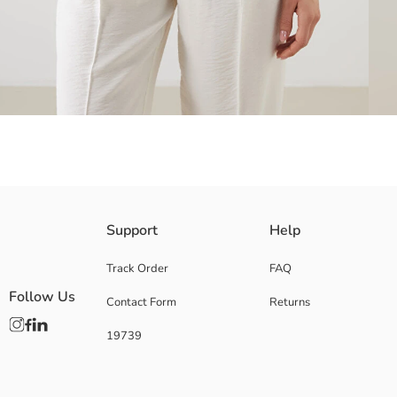
Women's shirt with a collared neck and front button closure, made of mo
Support
Help
Track Order
FAQ
Follow Us
Contact Form
Returns
Main Fabric:
Origin:
19739
Supplier:
Brand:
Gender:
Fit: