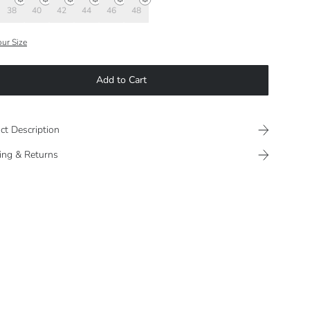
38
40
42
44
46
48
our Size
Add to Cart
ct Description
ing & Returns