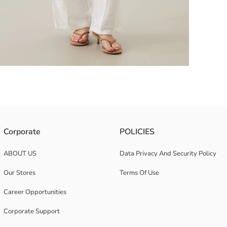
dal fabric. It has drop shoulders and long sleeves with wide cuffs.
Corporate
POLICIES
ABOUT US
Data Privacy And Security Policy
Our Stores
Terms Of Use
Career Opportunities
Corporate Support