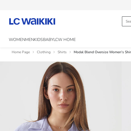
WOMEN
MEN
KIDS
BABY
LCW HOME
Home Page
Clothing
Shirts
Modal Blend Oversize Women's Shir