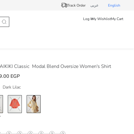
Track Order
عربى
English
Log In
My Wishlist
My Cart
IKIKI Classic
Modal Blend Oversize Women's Shirt
9.00 EGP
Dark Lilac