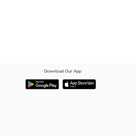
Download Our App