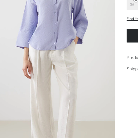
36
Find Y
Produ
Shipp