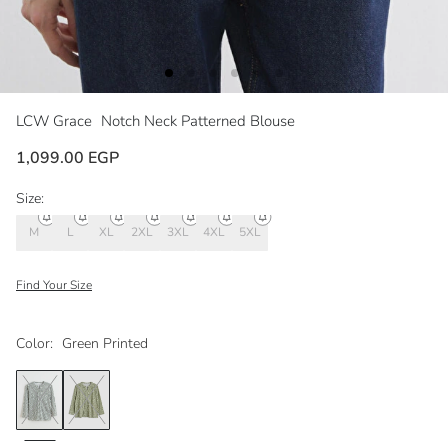
LCW Grace
Notch Neck Patterned Blouse
1,099.00 EGP
Size:
M
L
XL
2XL
3XL
4XL
5XL
Find Your Size
Color:
Green Printed