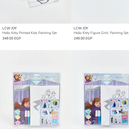
LCW JOY
LCW JOY
Hello Kitty Printed Kids Painting Set
Hello Kitty Figure Girls' Painting Set
349.00 EGP
249.00 EGP