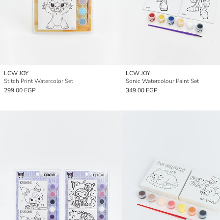
LCW JOY
LCW JOY
Stitch Print Watercolor Set
Sonic Watercolour Paint Set
299.00 EGP
349.00 EGP