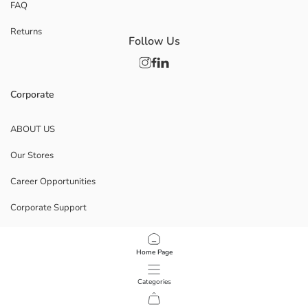
FAQ
Returns
Follow Us
Corporate
ABOUT US
Our Stores
Career Opportunities
Corporate Support
POLICIES
Home Page
Data Privacy And Security Policy
Categories
Terms Of Use