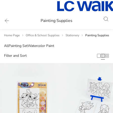
Painting Supplies
Home Page
Office & School Supplies
Stationery
Painting Supplies
All
Painting Set
Watercolor Paint
Filter and Sort