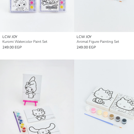
LCW JOY
LCW JOY
Kuromi Watercolor Paint Set
Animal Figure Painting Set
249.00 EGP
249.00 EGP