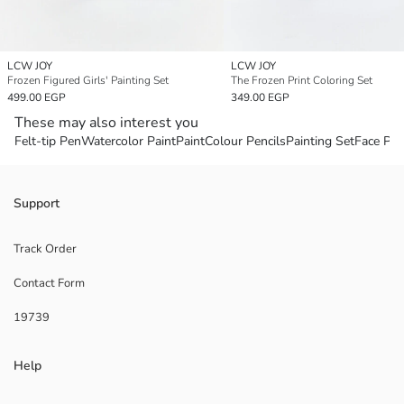
LCW JOY
LCW JOY
Frozen Figured Girls' Painting Set
The Frozen Print Coloring Set
499.00 EGP
349.00 EGP
These may also interest you
Felt-tip Pen
Watercolor Paint
Paint
Colour Pencils
Painting Set
Face Pai
Support
Track Order
Contact Form
19739
Help