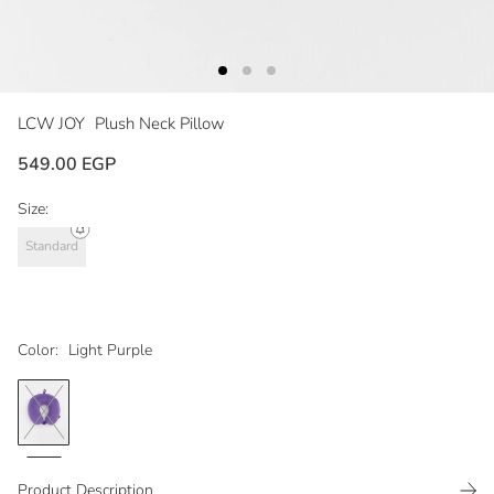
LCW JOY
Plush Neck Pillow
549.00 EGP
Size:
Standard
Color:
Light Purple
Product Description