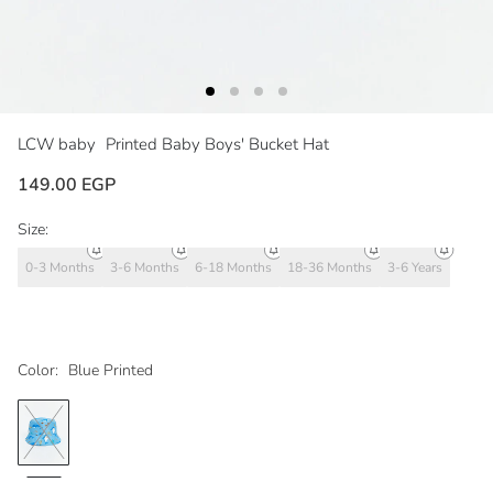
LCW baby
Printed Baby Boys' Bucket Hat
149.00 EGP
Size:
0-3 Months
3-6 Months
6-18 Months
18-36 Months
3-6 Years
Color:
Blue Printed