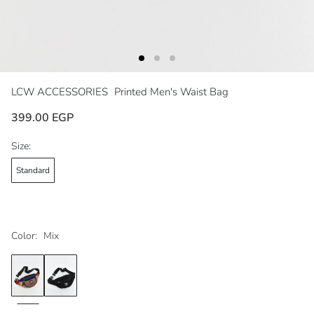
LCW ACCESSORIES
Printed Men's Waist Bag
399.00 EGP
Size:
Standard
Color:
Mix