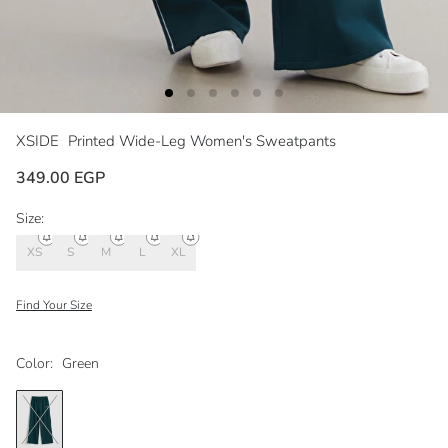
XSIDE
Printed Wide-Leg Women's Sweatpants
349.00 EGP
Size:
XS
S
M
L
XL
Find Your Size
Color:
Green