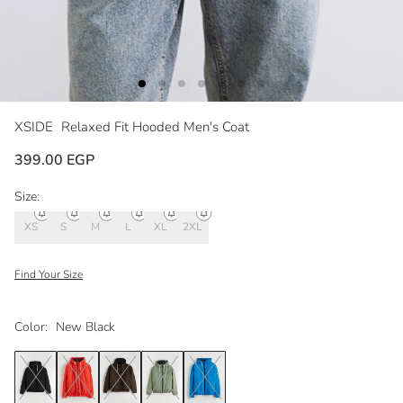
XSIDE
Relaxed Fit Hooded Men's Coat
399.00 EGP
Size:
XS
S
M
L
XL
2XL
Find Your Size
Color:
New Black