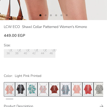
LCW ECO
Shawl Collar Patterned Women's Kimono
449.00 EGP
Size:
36
38
40
42
44
46
Color:
Light Pink Printed
Product Description