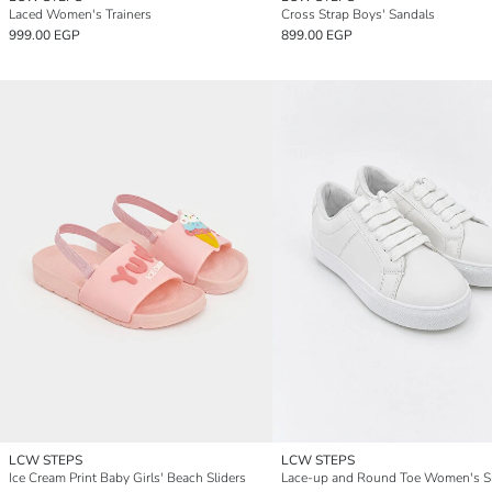
Laced Women's Trainers
Cross Strap Boys' Sandals
999.00 EGP
899.00 EGP
LCW STEPS
LCW STEPS
Ice Cream Print Baby Girls' Beach Sliders
Lace-up and Round Toe Women's S