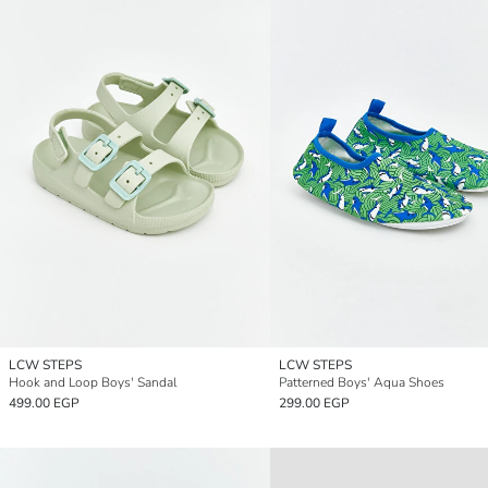
LCW STEPS
LCW STEPS
Hook and Loop Boys' Sandal
Patterned Boys' Aqua Shoes
499.00 EGP
299.00 EGP