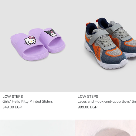
LCW STEPS
LCW STEPS
Girls' Hello Kitty Printed Sliders
Laces and Hook-and-Loop Boys' Sn
349.00 EGP
999.00 EGP