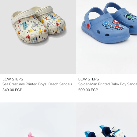
LCW STEPS
LCW STEPS
Sea Creatures Printed Boys' Beach Sandals
Spider-Man Printed Baby Boy Sanda
349.00 EGP
599.00 EGP