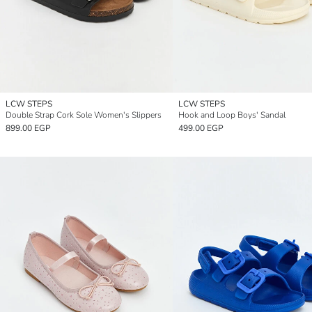
LCW STEPS
LCW STEPS
Double Strap Cork Sole Women's Slippers
Hook and Loop Boys' Sandal
899.00 EGP
499.00 EGP