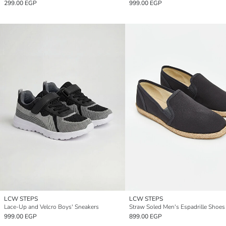
299.00 EGP
999.00 EGP
LCW STEPS
LCW STEPS
Lace-Up and Velcro Boys' Sneakers
Straw Soled Men's Espadrille Shoes
999.00 EGP
899.00 EGP