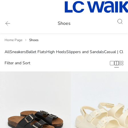
Shoes
Home Page
Shoes
All
Sneakers
Ballet Flats
High Heels
Slippers and Sandals
Casual | Clas
Filter and Sort