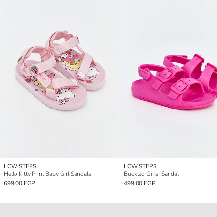
LCW STEPS
LCW STEPS
Hello Kitty Print Baby Girl Sandals
Buckled Girls' Sandal
699.00 EGP
499.00 EGP