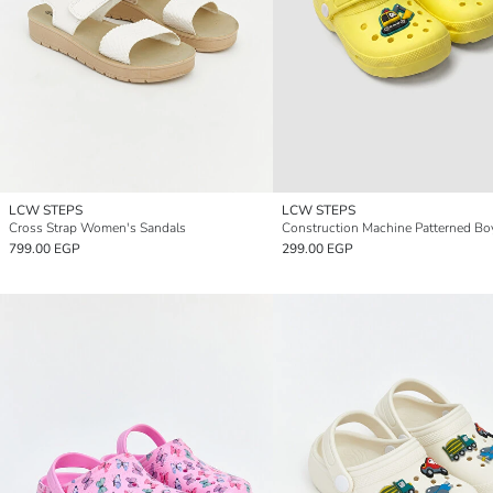
LCW STEPS
LCW STEPS
Cross Strap Women's Sandals
799.00 EGP
299.00 EGP