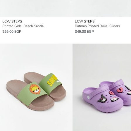
LCW STEPS
LCW STEPS
Printed Girls' Beach Sandal
Batman Printed Boys' Sliders
299.00 EGP
349.00 EGP