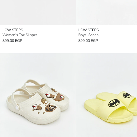
LCW STEPS
LCW STEPS
Women's Toe Slipper
Boys' Sandal
899.00 EGP
899.00 EGP