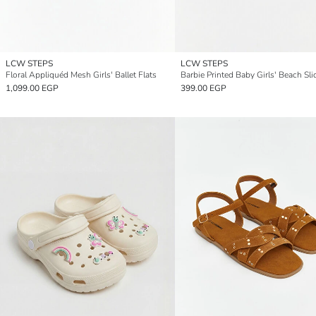
LCW STEPS
LCW STEPS
Floral Appliquéd Mesh Girls' Ballet Flats
Barbie Printed Baby Girls' Beach Sli
1,099.00 EGP
399.00 EGP