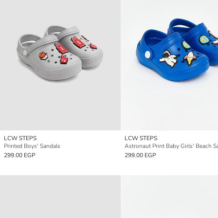
LCW STEPS
LCW STEPS
Printed Boys' Sandals
Astronaut Print Baby Girls' Beach S
299.00 EGP
299.00 EGP