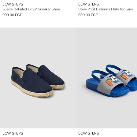
LCW STEPS
LCW STEPS
Suede Detailed Boys' Sneaker Shoe
Bow-Print Ballerina Flats for Girls
999.00 EGP
699.00 EGP
LCW STEPS
LCW STEPS