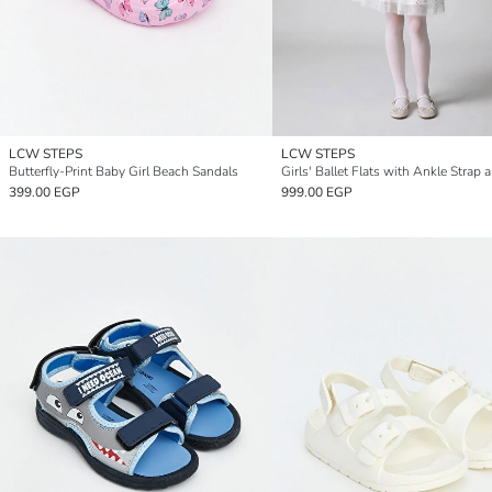
LCW STEPS
LCW STEPS
Butterfly-Print Baby Girl Beach Sandals
399.00 EGP
999.00 EGP