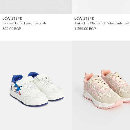
LCW STEPS
LCW STEPS
Figured Girls' Beach Sandals
Ankle Buckled Stud Detail Girls' Sa
399.00 EGP
1,299.00 EGP