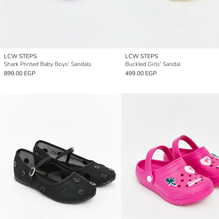
LCW STEPS
LCW STEPS
Shark Printed Baby Boys' Sandals
Buckled Girls' Sandal
899.00 EGP
499.00 EGP