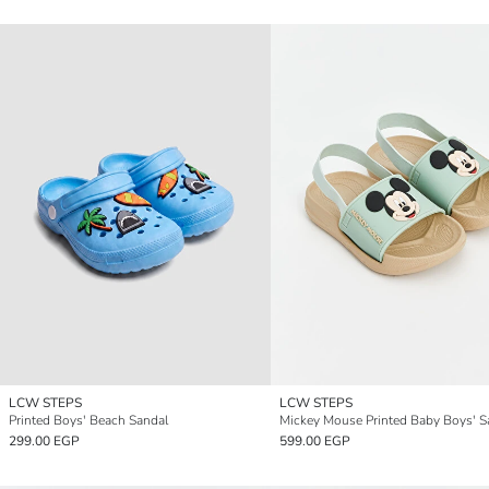
LCW STEPS
LCW STEPS
Printed Boys' Beach Sandal
Mickey Mouse Printed Baby Boys' S
299.00 EGP
599.00 EGP