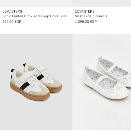
LCW STEPS
LCW STEPS
Sonic Printed Hook-and-Loop Boys' Sneakers
Mesh Girls' Sneakers
999.00 EGP
1,099.00 EGP