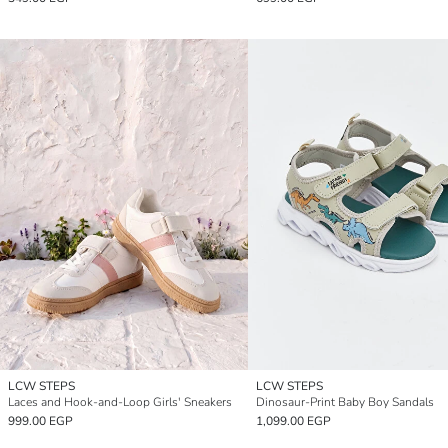
LCW STEPS
LCW STEPS
Laces and Hook-and-Loop Girls' Sneakers
Dinosaur-Print Baby Boy Sandals
999.00 EGP
1,099.00 EGP