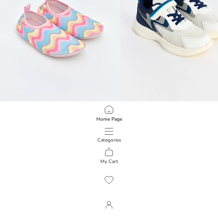
LCW STEPS
LCW STEPS
Home Page
Wavy Patterned Girls' Aqua Shoes
Mesh Boys' Sneaker
449.00 EGP
1,099.00 EGP
Categories
My Cart
1
/
735