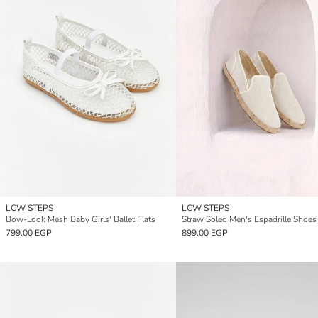
LCW STEPS
LCW STEPS
Bow-Look Mesh Baby Girls' Ballet Flats
Straw Soled Men's Espadrille Shoes
799.00 EGP
899.00 EGP