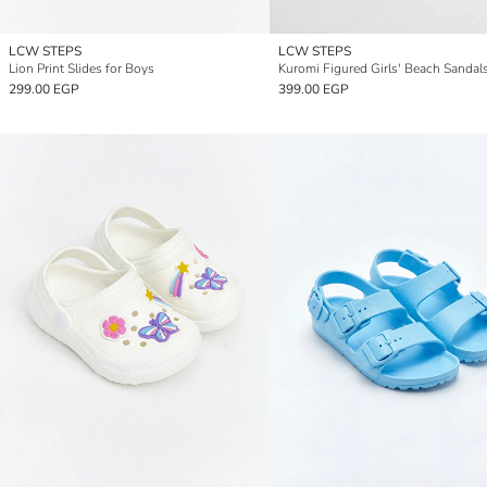
LCW STEPS
LCW STEPS
Lion Print Slides for Boys
Kuromi Figured Girls' Beach Sandal
299.00 EGP
399.00 EGP