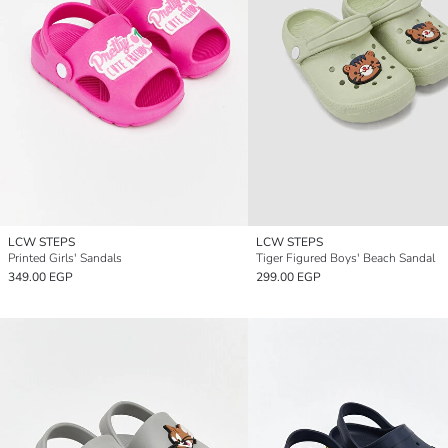
LCW STEPS
LCW STEPS
Printed Girls' Sandals
Tiger Figured Boys' Beach Sandal
349.00 EGP
299.00 EGP