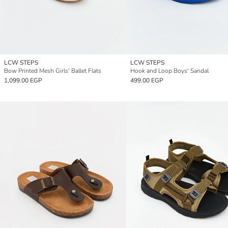
LCW STEPS
LCW STEPS
Bow Printed Mesh Girls' Ballet Flats
Hook and Loop Boys' Sandal
1,099.00 EGP
499.00 EGP