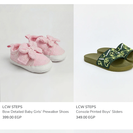
LCW STEPS
LCW STEPS
Bow Detailed Baby Girls' Prewalker Shoes
Console Printed Boys' Sliders
399.00 EGP
349.00 EGP