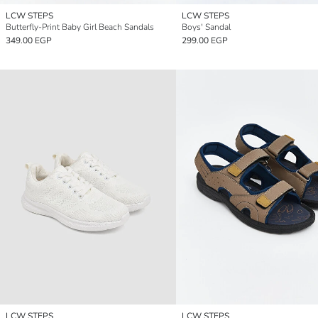
LCW STEPS
LCW STEPS
Butterfly-Print Baby Girl Beach Sandals
Boys' Sandal
349.00 EGP
299.00 EGP
LCW STEPS
LCW STEPS