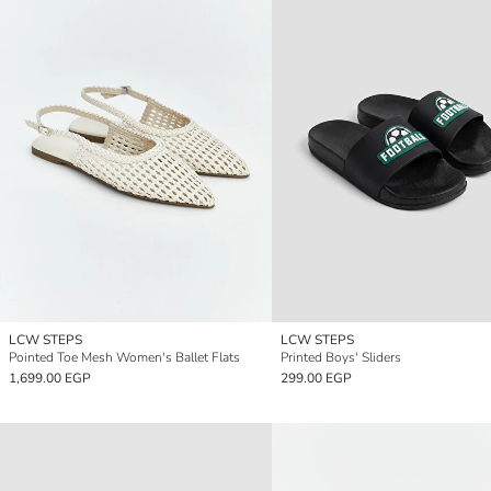
LCW STEPS
LCW STEPS
Pointed Toe Mesh Women's Ballet Flats
Printed Boys' Sliders
1,699.00 EGP
299.00 EGP