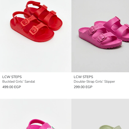
LCW STEPS
LCW STEPS
Buckled Girls' Sandal
Double-Strap Girls' Slipper
499.00 EGP
299.00 EGP