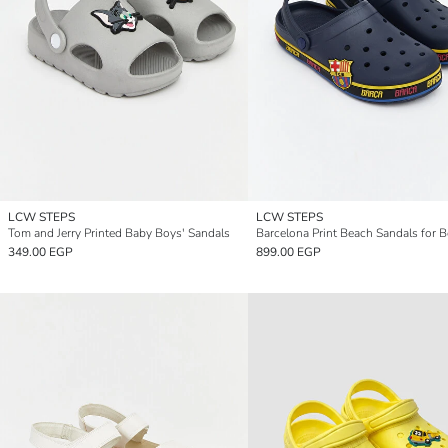
LCW STEPS
LCW STEPS
Tom and Jerry Printed Baby Boys' Sandals
Barcelona Print Beach Sandals for 
349.00 EGP
899.00 EGP