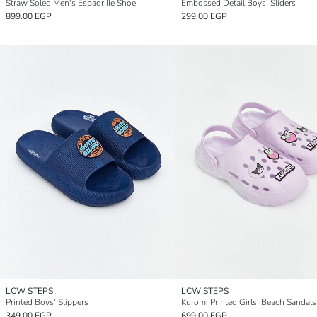
Straw Soled Men's Espadrille Shoe
Embossed Detail Boys' Sliders
899.00 EGP
299.00 EGP
LCW STEPS
LCW STEPS
Printed Boys' Slippers
Kuromi Printed Girls' Beach Sandals
349.00 EGP
699.00 EGP