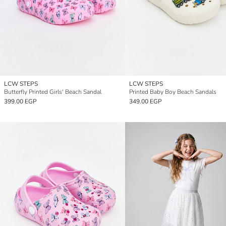
LCW STEPS
LCW STEPS
Butterfly Printed Girls' Beach Sandal
Printed Baby Boy Beach Sandals
399.00 EGP
349.00 EGP