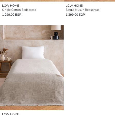
LCW HOME
LCW HOME
Single Cotton Bedspread
Single Muslin Bedspread
1,299.00 EGP
1,299.00 EGP
LCW HOME