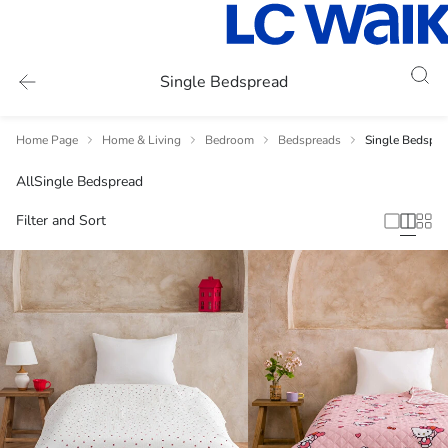
Single Bedspread
Home Page
Home & Living
Bedroom
Bedspreads
Single Bedspre
All
Single Bedspread
Filter and Sort