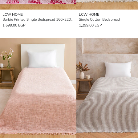
LCW HOME
LCW HOME
Barbie Printed Single Bedspread 160x220 cm
Single Cotton Bedspread
1,699.00 EGP
1,299.00 EGP