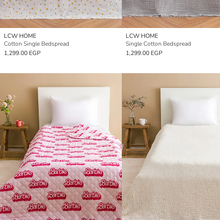
LCW HOME
LCW HOME
Cotton Single Bedspread
Single Cotton Bedspread
1,299.00 EGP
1,299.00 EGP