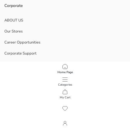
Corporate
ABOUT US
Our Stores
Career Opportunities
Corporate Support
POLICIES
Home Page
Data Privacy And Security Policy
Categories
Terms Of Use
My Cart
1
/
13
Download Our App