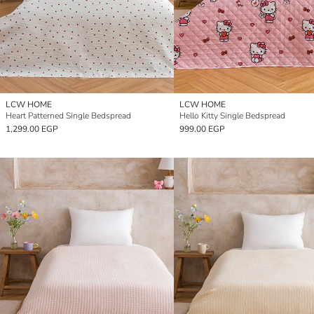
LCW HOME
LCW HOME
Heart Patterned Single Bedspread
Hello Kitty Single Bedspread
1,299.00 EGP
999.00 EGP