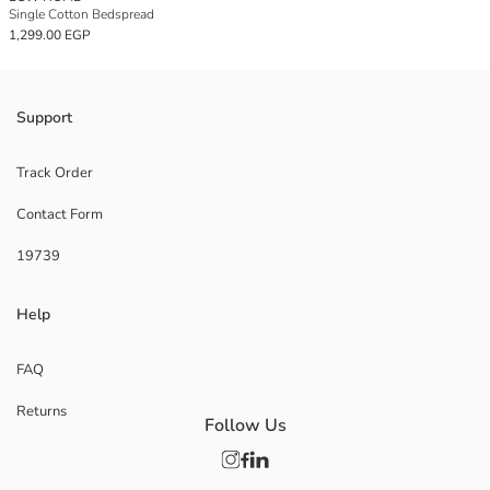
Single Cotton Bedspread
1,299.00 EGP
Support
Track Order
Contact Form
19739
Help
FAQ
Returns
Follow Us