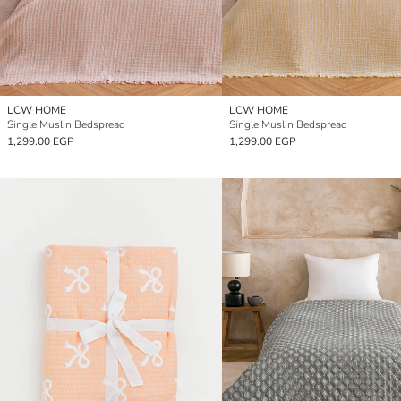
LCW HOME
LCW HOME
Single Muslin Bedspread
Single Muslin Bedspread
1,299.00 EGP
1,299.00 EGP