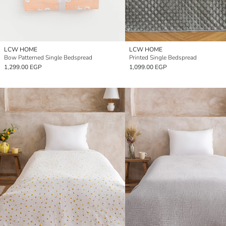
LCW HOME
LCW HOME
Bow Patterned Single Bedspread
Printed Single Bedspread
1,299.00 EGP
1,099.00 EGP