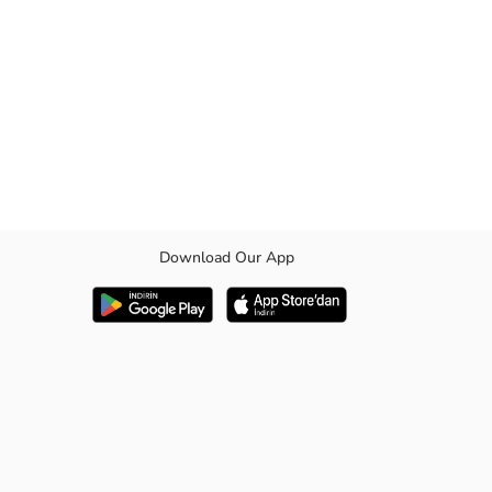
Download Our App