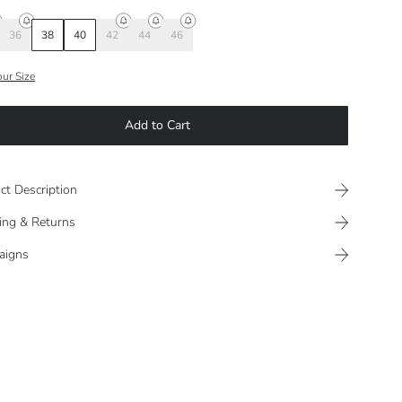
36
38
40
42
44
46
our Size
Add to Cart
ct Description
ing & Returns
aigns