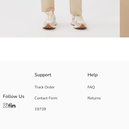
The belt is included in the product.
Support
Help
Above-knee flap pockets
Track Order
FAQ
Follow Us
Contact Form
Returns
Main Fabric Trousers:
19739
Main Material Belt:
Origin:
Supplier:
Brand: