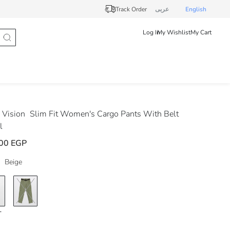
Track Order
عربى
English
Log In
My Wishlist
My Cart
Vision
Slim Fit Women's Cargo Pants With Belt
l
00 EGP
Beige