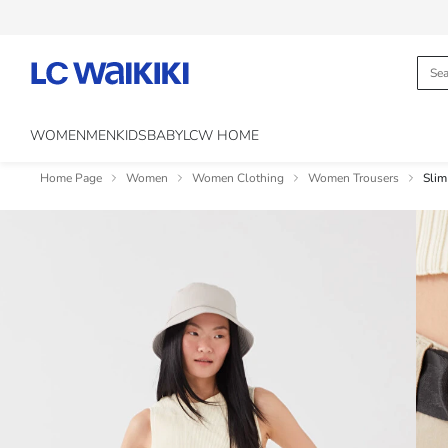
WOMEN
MEN
KIDS
BABY
LCW HOME
Home Page
Women
Women Clothing
Women Trousers
Slim