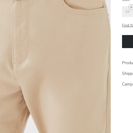
34
Find Y
Produ
Shipp
Camp