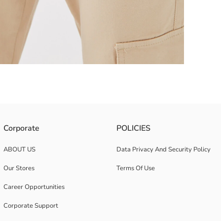
Corporate
POLICIES
ABOUT US
Data Privacy And Security Policy
Our Stores
Terms Of Use
Career Opportunities
Corporate Support