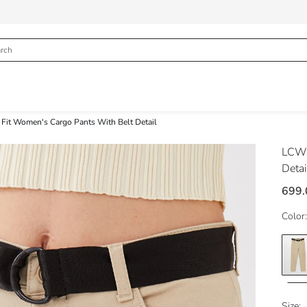
 Fit Women's Cargo Pants With Belt Detail
LCW 
Detai
699.
Color:
Size: