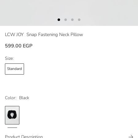
LCW JOY
Snap Fastening Neck Pillow
599.00 EGP
Size:
Standard
Color:
Black
Product Description