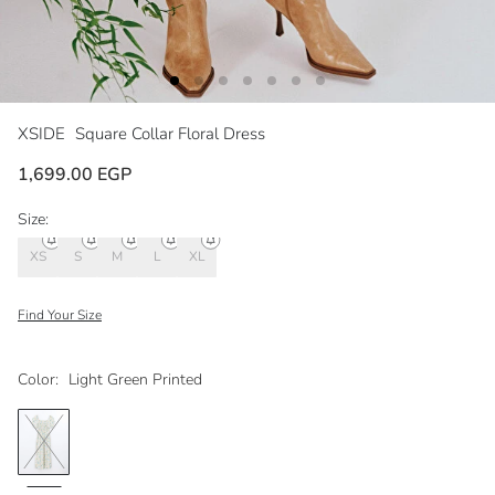
XSIDE
Square Collar Floral Dress
1,699.00 EGP
Size:
XS
S
M
L
XL
Find Your Size
Color:
Light Green Printed