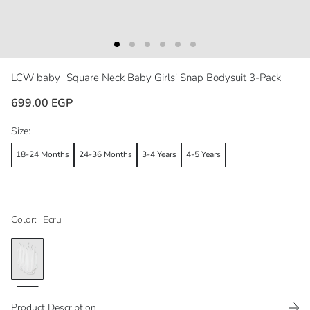
LCW baby
Square Neck Baby Girls' Snap Bodysuit 3-Pack
699.00 EGP
Size:
18-24 Months
24-36 Months
3-4 Years
4-5 Years
Color:
Ecru
Product Description